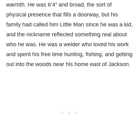
warmth. He was 6’4″ and broad, the sort of
physical presence that fills a doorway, but his
family had called him Little Man since he was a kid,
and the nickname reflected something real about
who he was. He was a welder who loved his work
and spent his free time hunting, fishing, and getting
out into the woods near his home east of Jackson.