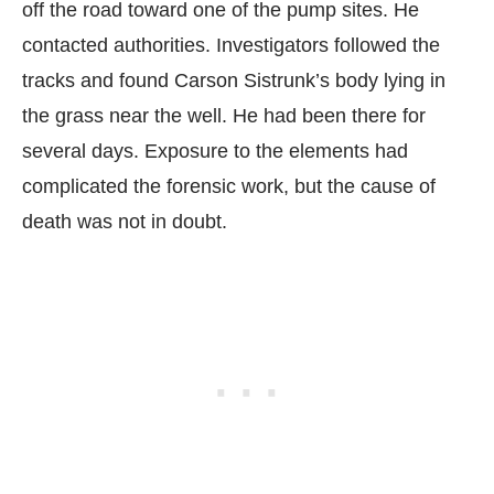
off the road toward one of the pump sites. He
contacted authorities. Investigators followed the
tracks and found Carson Sistrunk’s body lying in
the grass near the well. He had been there for
several days. Exposure to the elements had
complicated the forensic work, but the cause of
death was not in doubt.