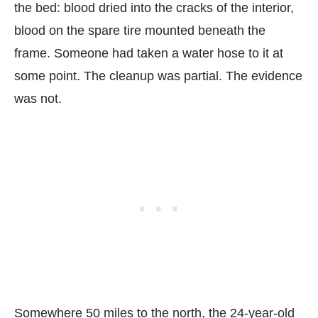
the bed: blood dried into the cracks of the interior,
blood on the spare tire mounted beneath the
frame. Someone had taken a water hose to it at
some point. The cleanup was partial. The evidence
was not.
Somewhere 50 miles to the north, the 24-year-old