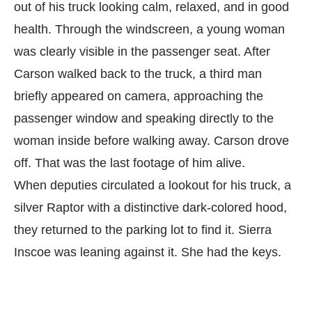
out of his truck looking calm, relaxed, and in good
health. Through the windscreen, a young woman
was clearly visible in the passenger seat. After
Carson walked back to the truck, a third man
briefly appeared on camera, approaching the
passenger window and speaking directly to the
woman inside before walking away. Carson drove
off. That was the last footage of him alive.
When deputies circulated a lookout for his truck, a
silver Raptor with a distinctive dark-colored hood,
they returned to the parking lot to find it. Sierra
Inscoe was leaning against it. She had the keys.