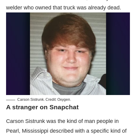
welder who owned that truck was already dead.
Carson Sistrunk. Credit: Oxygen.
A stranger on Snapchat
Carson Sistrunk was the kind of man people in
Pearl, Mississippi described with a specific kind of