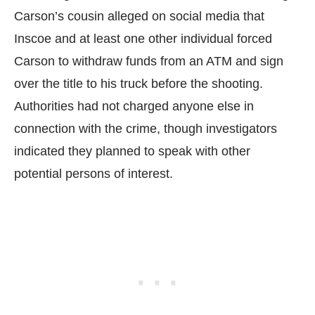
Carson’s cousin alleged on social media that
Inscoe and at least one other individual forced
Carson to withdraw funds from an ATM and sign
over the title to his truck before the shooting.
Authorities had not charged anyone else in
connection with the crime, though investigators
indicated they planned to speak with other
potential persons of interest.