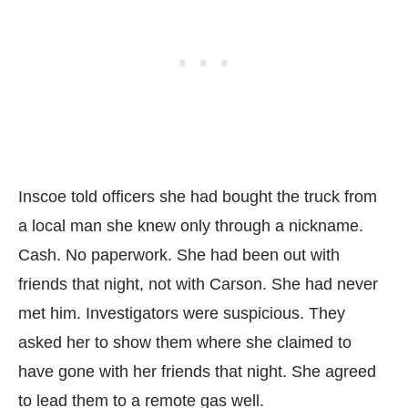
Inscoe told officers she had bought the truck from
a local man she knew only through a nickname.
Cash. No paperwork. She had been out with
friends that night, not with Carson. She had never
met him. Investigators were suspicious. They
asked her to show them where she claimed to
have gone with her friends that night. She agreed
to lead them to a remote gas well.