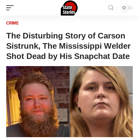
CRIME
The Disturbing Story of Carson
Sistrunk, The Mississippi Welder
Shot Dead by His Snapchat Date