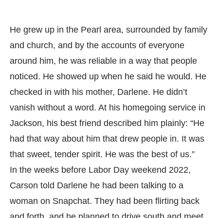
He grew up in the Pearl area, surrounded by family
and church, and by the accounts of everyone
around him, he was reliable in a way that people
noticed. He showed up when he said he would. He
checked in with his mother, Darlene. He didn’t
vanish without a word. At his homegoing service in
Jackson, his best friend described him plainly: “He
had that way about him that drew people in. It was
that sweet, tender spirit. He was the best of us.”
In the weeks before Labor Day weekend 2022,
Carson told Darlene he had been talking to a
woman on Snapchat. They had been flirting back
and forth, and he planned to drive south and meet