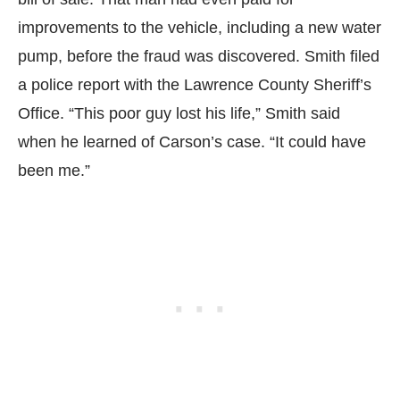
improvements to the vehicle, including a new water
pump, before the fraud was discovered. Smith filed
a police report with the Lawrence County Sheriff’s
Office. “This poor guy lost his life,” Smith said
when he learned of Carson’s case. “It could have
been me.”