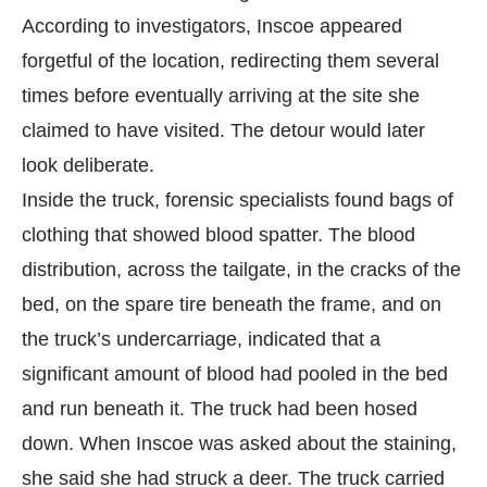
According to investigators, Inscoe appeared
forgetful of the location, redirecting them several
times before eventually arriving at the site she
claimed to have visited. The detour would later
look deliberate.
Inside the truck, forensic specialists found bags of
clothing that showed blood spatter. The blood
distribution, across the tailgate, in the cracks of the
bed, on the spare tire beneath the frame, and on
the truck’s undercarriage, indicated that a
significant amount of blood had pooled in the bed
and run beneath it. The truck had been hosed
down. When Inscoe was asked about the staining,
she said she had struck a deer. The truck carried