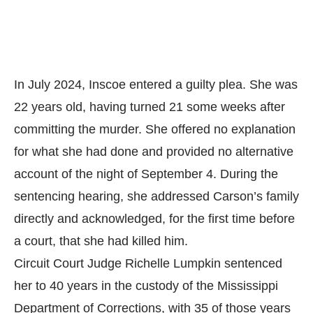
In July 2024, Inscoe entered a guilty plea. She was
22 years old, having turned 21 some weeks after
committing the murder. She offered no explanation
for what she had done and provided no alternative
account of the night of September 4. During the
sentencing hearing, she addressed Carson’s family
directly and acknowledged, for the first time before
a court, that she had killed him.
Circuit Court Judge Richelle Lumpkin sentenced
her to 40 years in the custody of the Mississippi
Department of Corrections, with 35 of those years