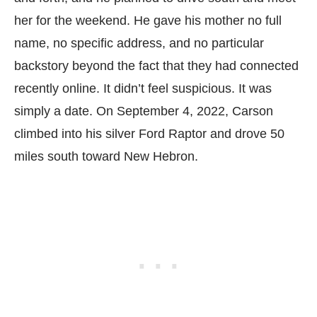
her for the weekend. He gave his mother no full
name, no specific address, and no particular
backstory beyond the fact that they had connected
recently online. It didn’t feel suspicious. It was
simply a date. On September 4, 2022, Carson
climbed into his silver Ford Raptor and drove 50
miles south toward New Hebron.