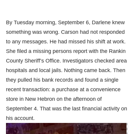
By Tuesday morning, September 6, Darlene knew
something was wrong. Carson had not responded
to any messages. He had missed his shift at work.
She filed a missing persons report with the Rankin
County Sheriff’s Office. Investigators checked area
hospitals and local jails. Nothing came back. Then
they pulled his bank records and found a single
recent transaction: a purchase at a convenience
store in New Hebron on the afternoon of
September 4. That was the last financial activity on
his account.