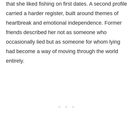
that she liked fishing on first dates. A second profile
carried a harder register, built around themes of
heartbreak and emotional independence. Former
friends described her not as someone who
occasionally lied but as someone for whom lying
had become a way of moving through the world
entirely.