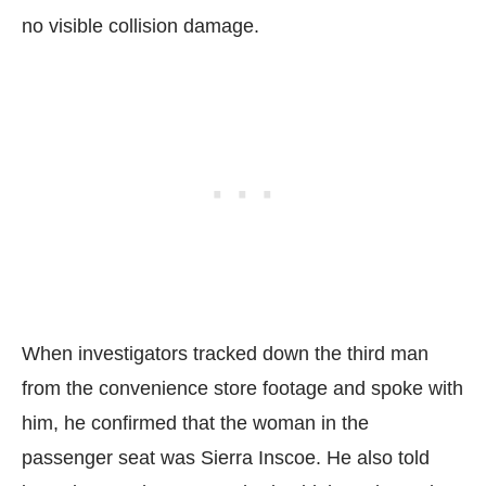
no visible collision damage.
When investigators tracked down the third man
from the convenience store footage and spoke with
him, he confirmed that the woman in the
passenger seat was Sierra Inscoe. He also told