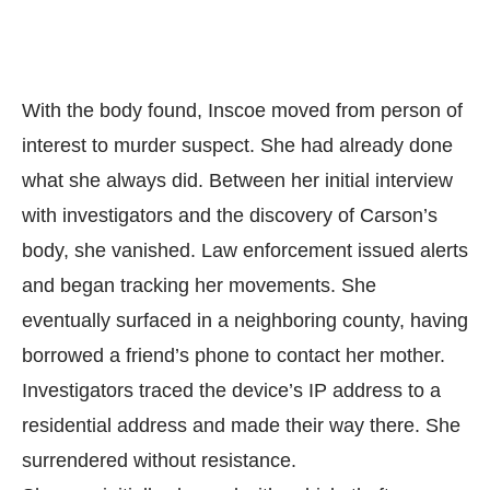
With the body found, Inscoe moved from person of
interest to murder suspect. She had already done
what she always did. Between her initial interview
with investigators and the discovery of Carson’s
body, she vanished. Law enforcement issued alerts
and began tracking her movements. She
eventually surfaced in a neighboring county, having
borrowed a friend’s phone to contact her mother.
Investigators traced the device’s IP address to a
residential address and made their way there. She
surrendered without resistance.