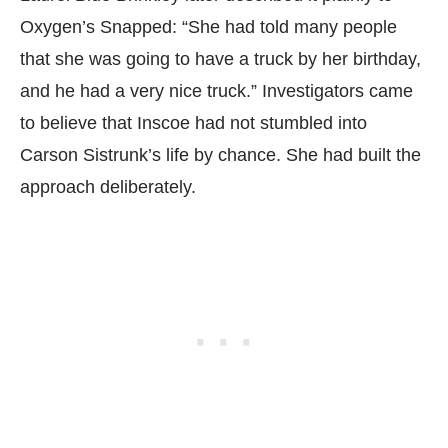
Oxygen’s Snapped: “She had told many people
that she was going to have a truck by her birthday,
and he had a very nice truck.” Investigators came
to believe that Inscoe had not stumbled into
Carson Sistrunk’s life by chance. She had built the
approach deliberately.