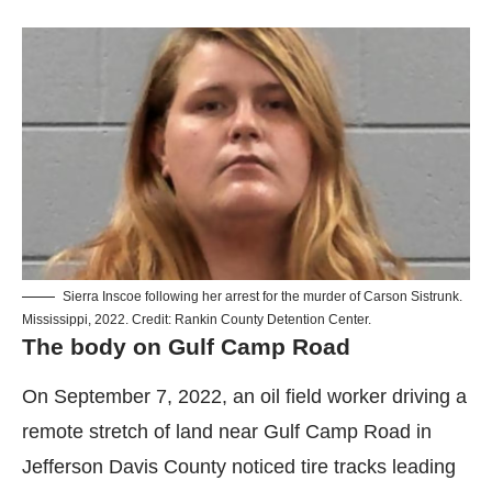
Sierra Inscoe following her arrest for the murder of Carson Sistrunk.
Mississippi, 2022. Credit: Rankin County Detention Center.
The body on Gulf Camp Road
On September 7, 2022, an oil field worker driving a
remote stretch of land near Gulf Camp Road in
Jefferson Davis County noticed tire tracks leading