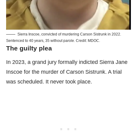
Sierra Inscoe, convicted of murdering Carson Sistrunk in 2022.
Sentenced to 40 years, 35 without parole. Credit: MDOC.
The guilty plea
In 2023, a grand jury formally indicted Sierra Jane
Inscoe for the murder of Carson Sistrunk. A trial
was scheduled. It never took place.