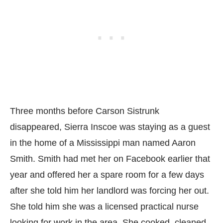
Three months before Carson Sistrunk
disappeared, Sierra Inscoe was staying as a guest
in the home of a Mississippi man named Aaron
Smith. Smith had met her on Facebook earlier that
year and offered her a spare room for a few days
after she told him her landlord was forcing her out.
She told him she was a licensed practical nurse
looking for work in the area. She cooked, cleaned,