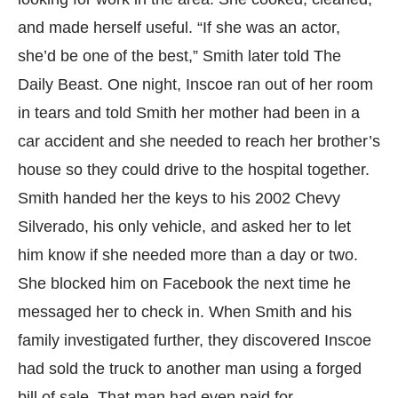
and made herself useful. “If she was an actor,
she’d be one of the best,” Smith later told The
Daily Beast. One night, Inscoe ran out of her room
in tears and told Smith her mother had been in a
car accident and she needed to reach her brother’s
house so they could drive to the hospital together.
Smith handed her the keys to his 2002 Chevy
Silverado, his only vehicle, and asked her to let
him know if she needed more than a day or two.
She blocked him on Facebook the next time he
messaged her to check in. When Smith and his
family investigated further, they discovered Inscoe
had sold the truck to another man using a forged
bill of sale. That man had even paid for