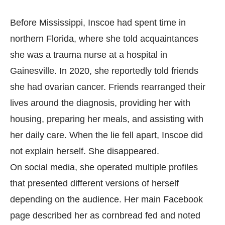
Before Mississippi, Inscoe had spent time in
northern Florida, where she told acquaintances
she was a trauma nurse at a hospital in
Gainesville. In 2020, she reportedly told friends
she had ovarian cancer. Friends rearranged their
lives around the diagnosis, providing her with
housing, preparing her meals, and assisting with
her daily care. When the lie fell apart, Inscoe did
not explain herself. She disappeared.
On social media, she operated multiple profiles
that presented different versions of herself
depending on the audience. Her main Facebook
page described her as cornbread fed and noted