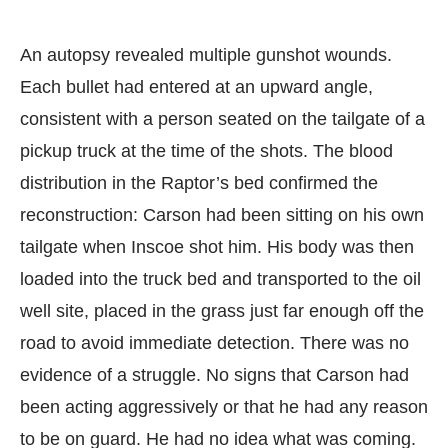
An autopsy revealed multiple gunshot wounds.
Each bullet had entered at an upward angle,
consistent with a person seated on the tailgate of a
pickup truck at the time of the shots. The blood
distribution in the Raptor’s bed confirmed the
reconstruction: Carson had been sitting on his own
tailgate when Inscoe shot him. His body was then
loaded into the truck bed and transported to the oil
well site, placed in the grass just far enough off the
road to avoid immediate detection. There was no
evidence of a struggle. No signs that Carson had
been acting aggressively or that he had any reason
to be on guard. He had no idea what was coming.