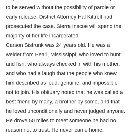
to be served without the possibility of parole or
early release. District Attorney Hal Kittrell had
prosecuted the case. Sierra Inscoe will spend the
majority of her life incarcerated.
Carson Sistrunk was 24 years old. He was a
welder from Pearl, Mississippi, who loved to hunt
and fish, who always checked in with his mother,
and who had a laugh that the people who knew
him described as loud, genuine, and impossible
not to join. His obituary noted that he was called a
best friend by many, a brother by some, and that
he loved unconditionally and never judged anyone.
He drove 50 miles to meet someone he had no
reason not to trust. He never came home.