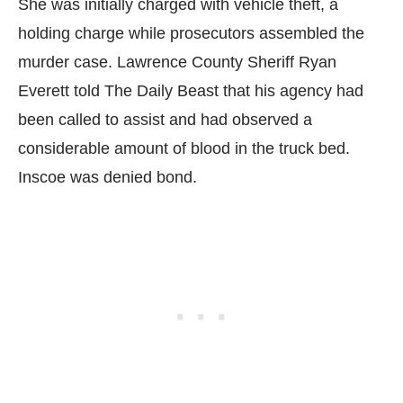
She was initially charged with vehicle theft, a
holding charge while prosecutors assembled the
murder case. Lawrence County Sheriff Ryan
Everett told The Daily Beast that his agency had
been called to assist and had observed a
considerable amount of blood in the truck bed.
Inscoe was denied bond.