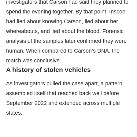
investigators that Carson had said they planned to
spend the evening together. By that point, Inscoe
had lied about knowing Carson, lied about her
whereabouts, and lied about the blood. Forensic
analysis of the samples later confirmed they were
human. When compared to Carson’s DNA, the
match was conclusive.
A history of stolen vehicles
As investigators pulled the case apart, a pattern
assembled itself that reached back well before
September 2022 and extended across multiple
states.