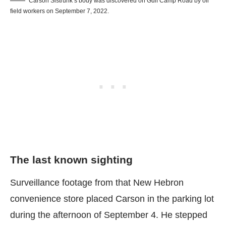
Carson Sistrunk’s body was discovered on Gulf Camp Road by oil
field workers on September 7, 2022.
The last known sighting
Surveillance footage from that New Hebron
convenience store placed Carson in the parking lot
during the afternoon of September 4. He stepped