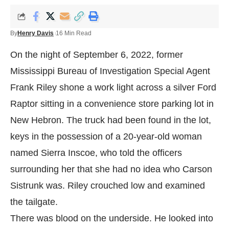
By
Henry Davis
16 Min Read
On the night of September 6, 2022, former
Mississippi Bureau of Investigation Special Agent
Frank Riley shone a work light across a silver Ford
Raptor sitting in a convenience store parking lot in
New Hebron. The truck had been found in the lot,
keys in the possession of a 20-year-old woman
named Sierra Inscoe, who told the officers
surrounding her that she had no idea who Carson
Sistrunk was. Riley crouched low and examined
the tailgate.
There was blood on the underside. He looked into