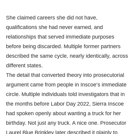
She claimed careers she did not have,
qualifications she had never earned, and
relationships that served immediate purposes
before being discarded. Multiple former partners
described the same cycle, nearly identically, across
different states.
The detail that converted theory into prosecutorial
argument came from people in Inscoe’s immediate
circle. Multiple individuals told investigators that in
the months before Labor Day 2022, Sierra Inscoe
had spoken openly about wanting a truck for her
birthday. Not just any truck. A nice one. Prosecutor
Laurel Blue Brinkley later described it plainly to