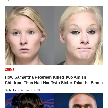
CRIME
How Samantha Petersen Killed Two Amish
Children, Then Had Her Twin Sister Take the Blame
By
Jackson
August 7, 2026