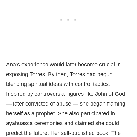
Ana’s experience would later become crucial in
exposing Torres. By then, Torres had begun
blending spiritual ideas with control tactics.
Inspired by controversial figures like John of God
— later convicted of abuse — she began framing
herself as a prophet. She also participated in
ayahuasca ceremonies and claimed she could
predict the future. Her self-published book, The