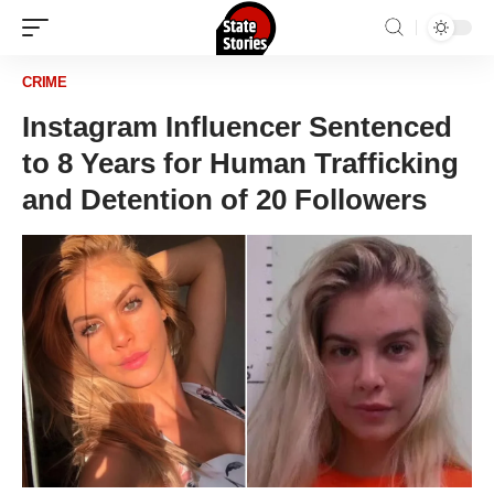
CRIME
Instagram Influencer Sentenced
to 8 Years for Human Trafficking
and Detention of 20 Followers