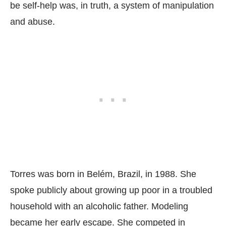
be self-help was, in truth, a system of manipulation
and abuse.
Torres was born in Belém, Brazil, in 1988. She
spoke publicly about growing up poor in a troubled
household with an alcoholic father. Modeling
became her early escape. She competed in