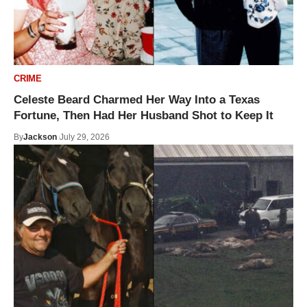
CRIME
Celeste Beard Charmed Her Way Into a Texas
Fortune, Then Had Her Husband Shot to Keep It
By
Jackson
July 29, 2026