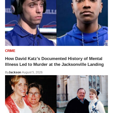
CRIME
How David Katz’s Documented History of Mental
Illness Led to Murder at the Jacksonville Landing
By
Jackson
August 5, 2026