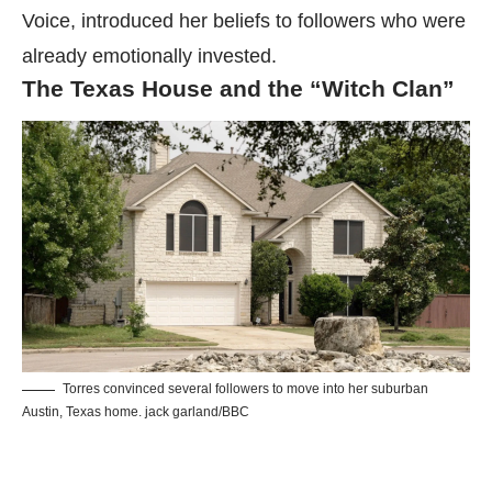
Voice, introduced her beliefs to followers who were
already emotionally invested.
The Texas House and the “Witch Clan”
Torres convinced several followers to move into her suburban
Austin, Texas home. jack garland/BBC