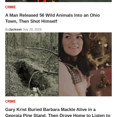
CRIME
A Man Released 56 Wild Animals Into an Ohio
Town, Then Shot Himself
By
Jackson
July 28, 2026
CRIME
Gary Krist Buried Barbara Mackle Alive in a
Georgia Pine Stand, Then Drove Home to Listen to