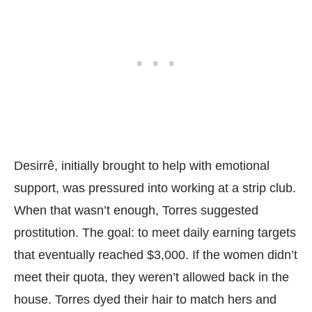
Desirrê, initially brought to help with emotional
support, was pressured into working at a strip club.
When that wasn’t enough, Torres suggested
prostitution. The goal: to meet daily earning targets
that eventually reached $3,000. If the women didn’t
meet their quota, they weren’t allowed back in the
house. Torres dyed their hair to match hers and