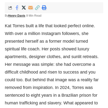
By
Henry Davis
9 Min Read
Kat Torres built a life that looked perfect online.
With over a million Instagram followers, she
presented herself as a former model turned
spiritual life coach. Her posts showed luxury
apartments, designer clothes, and sunlit retreats.
Her message was simple: she had overcome a
difficult childhood and risen to success and you
could too. But behind that image was a reality far
removed from inspiration. In 2024, Torres was
sentenced to eight years in a Brazilian prison for
human trafficking and slavery. What appeared to