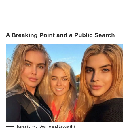
A Breaking Point and a Public Search
Torres (L) with Desirrê and Letícia (R)