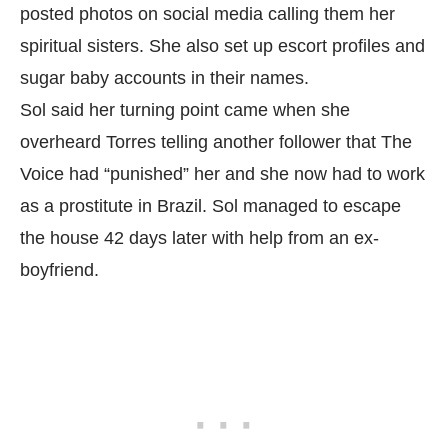
posted photos on social media calling them her
spiritual sisters. She also set up escort profiles and
sugar baby accounts in their names.
Sol said her turning point came when she
overheard Torres telling another follower that The
Voice had “punished” her and she now had to work
as a prostitute in Brazil. Sol managed to escape
the house 42 days later with help from an ex-
boyfriend.