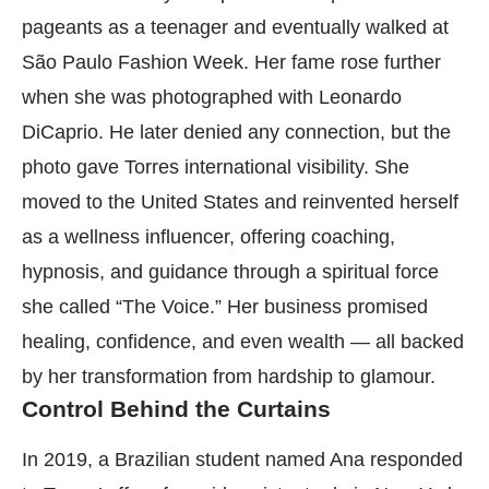
pageants as a teenager and eventually walked at
São Paulo Fashion Week. Her fame rose further
when she was photographed with Leonardo
DiCaprio. He later denied any connection, but the
photo gave Torres international visibility. She
moved to the United States and reinvented herself
as a wellness influencer, offering coaching,
hypnosis, and guidance through a spiritual force
she called “The Voice.” Her business promised
healing, confidence, and even wealth — all backed
by her transformation from hardship to glamour.
Control Behind the Curtains
In 2019, a Brazilian student named Ana responded