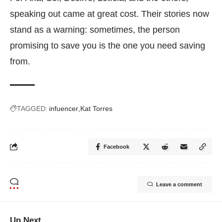
speaking out came at great cost. Their stories now
stand as a warning: sometimes, the person
promising to save you is the one you need saving
from.
TAGGED:
infuencer
Kat Torres
Facebook
Leave a comment
Up Next