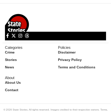
Categories
Policies
Crime
Disclaimer
Stories
Privacy Policy
News
Terms and Conditions
About
About Us
Contact
© 2026 State Stories. All rights reserved. Images credited to their respective owners.
Terms
,