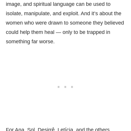
image, and spiritual language can be used to
isolate, manipulate, and exploit. And it’s about the
women who were drawn to someone they believed
could help them heal — only to be trapped in
something far worse.
For Ana, Sol, Desirrê, Letícia, and the others,