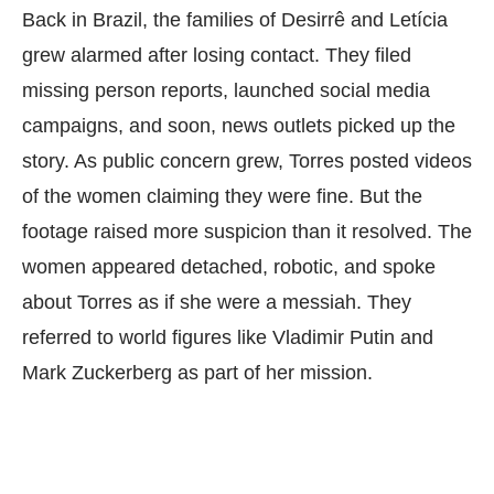
Back in Brazil, the families of Desirrê and Letícia
grew alarmed after losing contact. They filed
missing person reports, launched social media
campaigns, and soon, news outlets picked up the
story. As public concern grew, Torres posted videos
of the women claiming they were fine. But the
footage raised more suspicion than it resolved. The
women appeared detached, robotic, and spoke
about Torres as if she were a messiah. They
referred to world figures like Vladimir Putin and
Mark Zuckerberg as part of her mission.