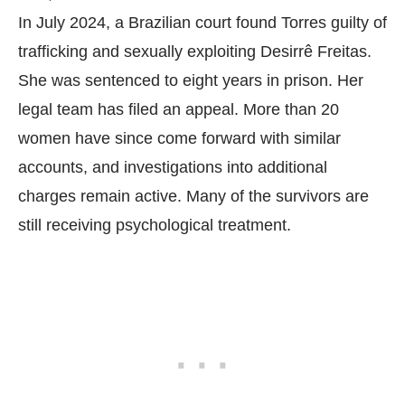
In July 2024, a Brazilian court found Torres guilty of
trafficking and sexually exploiting Desirrê Freitas.
She was sentenced to eight years in prison. Her
legal team has filed an appeal. More than 20
women have since come forward with similar
accounts, and investigations into additional
charges remain active. Many of the survivors are
still receiving psychological treatment.