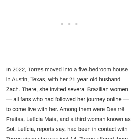
In 2022, Torres moved into a five-bedroom house
in Austin, Texas, with her 21-year-old husband
Zach. There, she invited several Brazilian women
— all fans who had followed her journey online —
to come live with her. Among them were Desirrê
Freitas, Letícia Maia, and a third woman known as
Sol. Letícia, reports say, had been in contact with