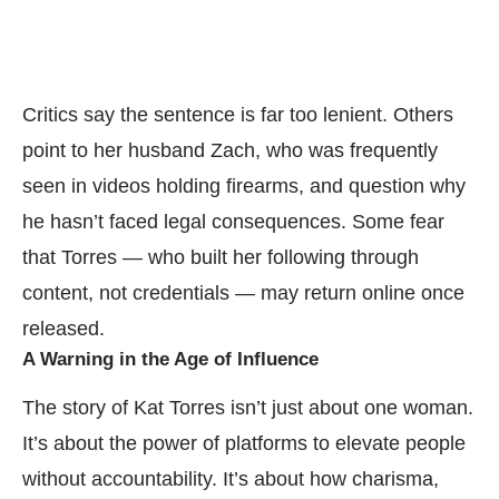
Critics say the sentence is far too lenient. Others
point to her husband Zach, who was frequently
seen in videos holding firearms, and question why
he hasn’t faced legal consequences. Some fear
that Torres — who built her following through
content, not credentials — may return online once
released.
A Warning in the Age of Influence
The story of Kat Torres isn’t just about one woman.
It’s about the power of platforms to elevate people
without accountability. It’s about how charisma,