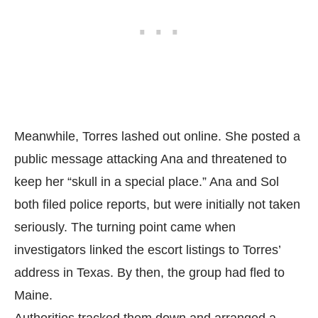
Meanwhile, Torres lashed out online. She posted a
public message attacking Ana and threatened to
keep her “skull in a special place.” Ana and Sol
both filed police reports, but were initially not taken
seriously. The turning point came when
investigators linked the escort listings to Torres’
address in Texas. By then, the group had fled to
Maine.
Authorities tracked them down and arranged a