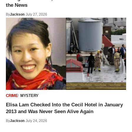
the News
By
Jackson
July 27, 2026
CRIME
MYSTERY
Elisa Lam Checked Into the Cecil Hotel in January
2013 and Was Never Seen Alive Again
By
Jackson
July 24, 2026