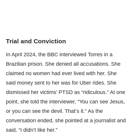
Trial and Conviction
In April 2024, the
BBC interviewed
Torres in a
Brazilian prison. She denied all accusations. She
claimed no women had ever lived with her. She
said money sent to her was for Uber rides. She
dismissed her victims’ PTSD as “ridiculous.” At one
point, she told the interviewer, “You can see Jesus,
or you can see the devil. That’s it.” As the
conversation ended, she pointed at a journalist and
said, “I didn’t like her.”