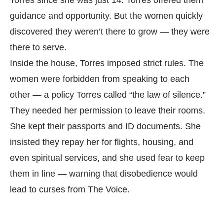
Torres since she was just 14. Torres offered them
guidance and opportunity. But the women quickly
discovered they weren’t there to grow — they were
there to serve.
Inside the house, Torres imposed strict rules. The
women were forbidden from speaking to each
other — a policy Torres called “the law of silence.”
They needed her permission to leave their rooms.
She kept their passports and ID documents. She
insisted they repay her for flights, housing, and
even spiritual services, and she used fear to keep
them in line — warning that disobedience would
lead to curses from The Voice.