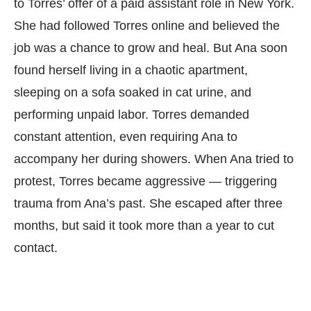
to Torres’ offer of a paid assistant role in New York.
She had followed Torres online and believed the
job was a chance to grow and heal. But Ana soon
found herself living in a chaotic apartment,
sleeping on a sofa soaked in cat urine, and
performing unpaid labor. Torres demanded
constant attention, even requiring Ana to
accompany her during showers. When Ana tried to
protest, Torres became aggressive — triggering
trauma from Ana’s past. She escaped after three
months, but said it took more than a year to cut
contact.