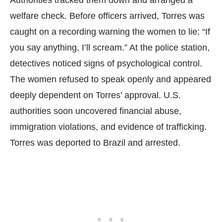
welfare check. Before officers arrived, Torres was
caught on a recording warning the women to lie: “If
you say anything, I’ll scream.” At the police station,
detectives noticed signs of psychological control.
The women refused to speak openly and appeared
deeply dependent on Torres’ approval. U.S.
authorities soon uncovered financial abuse,
immigration violations, and evidence of trafficking.
Torres was deported to Brazil and arrested.