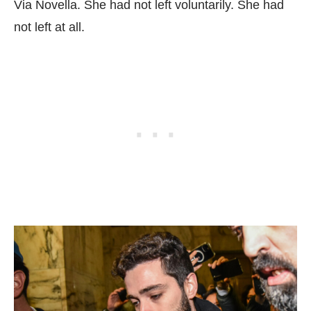
Via Novella. She had not left voluntarily. She had
not left at all.