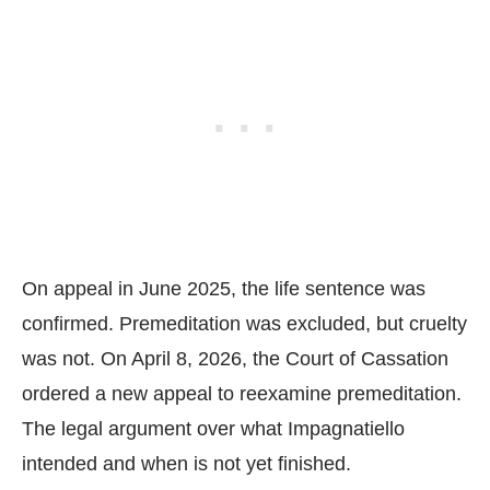
On appeal in June 2025, the life sentence was
confirmed. Premeditation was excluded, but cruelty
was not. On April 8, 2026, the Court of Cassation
ordered a new appeal to reexamine premeditation.
The legal argument over what Impagnatiello
intended and when is not yet finished.