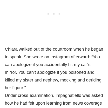
Chiara walked out of the courtroom when he began
to speak. She wrote on Instagram afterward: “You
can apologize if you accidentally hit my car’s
mirror. You can’t apologize if you poisoned and
killed my sister and nephew, mocking and deriding
her figure.”
Under cross-examination, Impagnatiello was asked
how he had felt upon learning from news coverage