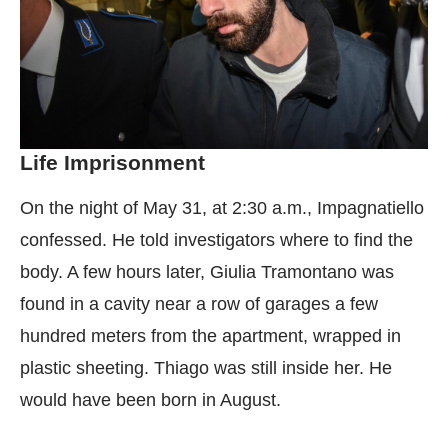
Life Imprisonment
On the night of May 31, at 2:30 a.m., Impagnatiello
confessed. He told investigators where to find the
body. A few hours later, Giulia Tramontano was
found in a cavity near a row of garages a few
hundred meters from the apartment, wrapped in
plastic sheeting. Thiago was still inside her. He
would have been born in August.