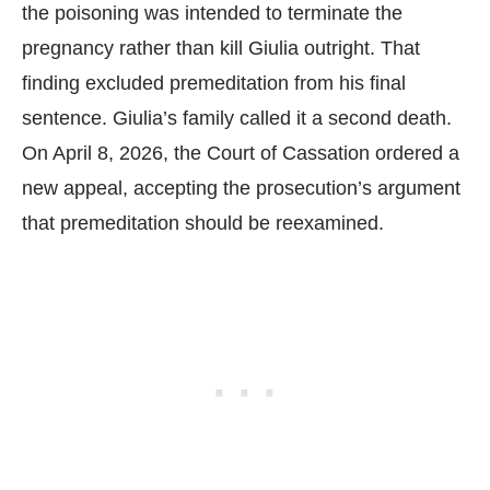
the poisoning was intended to terminate the
pregnancy rather than kill Giulia outright. That
finding excluded premeditation from his final
sentence. Giulia’s family called it a second death.
On April 8, 2026, the Court of Cassation ordered a
new appeal, accepting the prosecution’s argument
that premeditation should be reexamined.