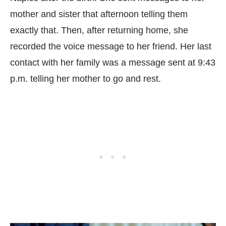
mother and sister that afternoon telling them
exactly that. Then, after returning home, she
recorded the voice message to her friend. Her last
contact with her family was a message sent at 9:43
p.m. telling her mother to go and rest.