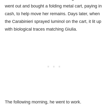
went out and bought a folding metal cart, paying in
cash, to help move her remains. Days later, when
the Carabinieri sprayed luminol on the cart, it lit up
with biological traces matching Giulia.
The following morning, he went to work.