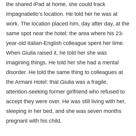
the shared iPad at home, she could track
Impagnatiello’s location. He told her he was at
work. The location placed him, day after day, at the
same spot near the hotel: the area where his 23-
year-old Italian-English colleague spent her time.
When Giulia raised it, he told her she was
imagining things. He told her she had a mental
disorder. He told the same thing to colleagues at
the Armani Hotel: that Giulia was a fragile,
attention-seeking former girlfriend who refused to
accept they were over. He was still living with her,
sleeping in her bed, and she was seven months
pregnant with his child.