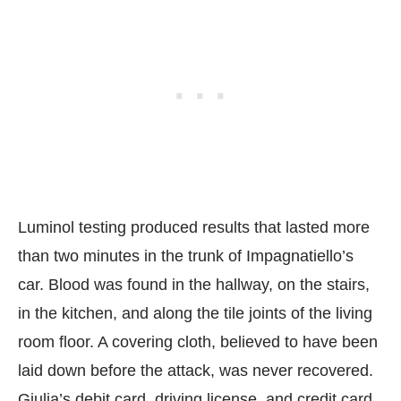
Luminol testing produced results that lasted more
than two minutes in the trunk of Impagnatiello’s
car. Blood was found in the hallway, on the stairs,
in the kitchen, and along the tile joints of the living
room floor. A covering cloth, believed to have been
laid down before the attack, was never recovered.
Giulia’s debit card, driving license, and credit card