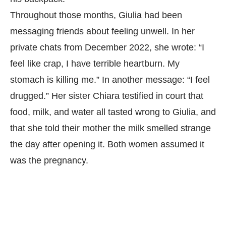
Throughout those months, Giulia had been
messaging friends about feeling unwell. In her
private chats from December 2022, she wrote: “I
feel like crap, I have terrible heartburn. My
stomach is killing me.” In another message: “I feel
drugged.” Her sister Chiara testified in court that
food, milk, and water all tasted wrong to Giulia, and
that she told their mother the milk smelled strange
the day after opening it. Both women assumed it
was the pregnancy.