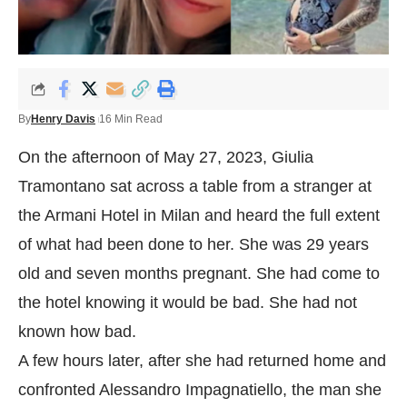
By
Henry Davis
16 Min Read
On the afternoon of May 27, 2023, Giulia
Tramontano sat across a table from a stranger at
the Armani Hotel in Milan and heard the full extent
of what had been done to her. She was 29 years
old and seven months pregnant. She had come to
the hotel knowing it would be bad. She had not
known how bad.
A few hours later, after she had returned home and
confronted Alessandro Impagnatiello, the man she