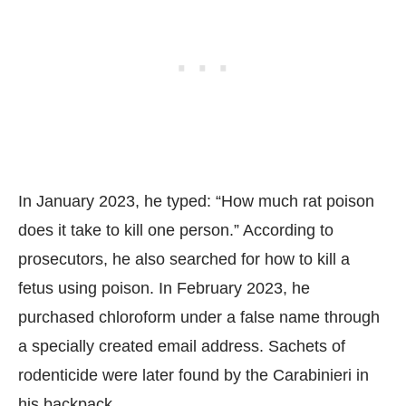
In January 2023, he typed: “How much rat poison
does it take to kill one person.” According to
prosecutors, he also searched for how to kill a
fetus using poison. In February 2023, he
purchased chloroform under a false name through
a specially created email address. Sachets of
rodenticide were later found by the Carabinieri in
his backpack.