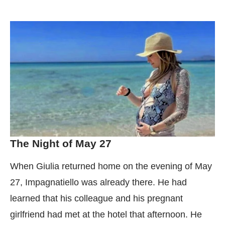
The Night of May 27
When Giulia returned home on the evening of May
27, Impagnatiello was already there. He had
learned that his colleague and his pregnant
girlfriend had met at the hotel that afternoon. He