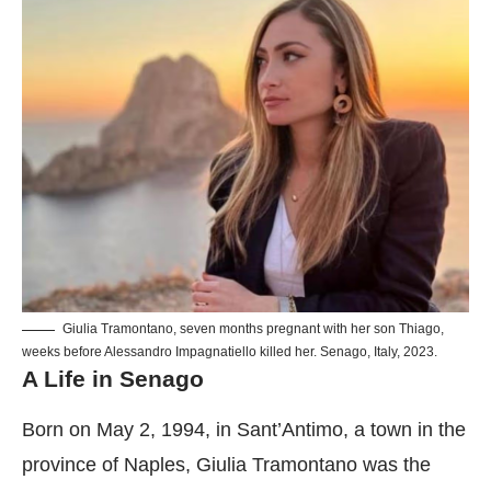
Giulia Tramontano, seven months pregnant with her son Thiago,
weeks before Alessandro Impagnatiello killed her. Senago, Italy, 2023.
A Life in Senago
Born on May 2, 1994, in Sant’Antimo, a town in the
province of Naples, Giulia Tramontano was the