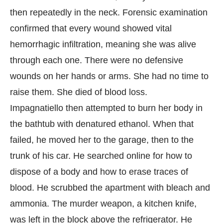
then repeatedly in the neck. Forensic examination
confirmed that every wound showed vital
hemorrhagic infiltration, meaning she was alive
through each one. There were no defensive
wounds on her hands or arms. She had no time to
raise them. She died of blood loss.
Impagnatiello then attempted to burn her body in
the bathtub with denatured ethanol. When that
failed, he moved her to the garage, then to the
trunk of his car. He searched online for how to
dispose of a body and how to erase traces of
blood. He scrubbed the apartment with bleach and
ammonia. The murder weapon, a kitchen knife,
was left in the block above the refrigerator. He