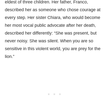
eldest of three children. Her father, Franco,
described her as someone who chose courage at
every step. Her sister Chiara, who would become
her most vocal public advocate after her death,
described her differently: “She was present, but
never noisy. She was silent. When you are so
sensitive in this violent world, you are prey for the
lion.”