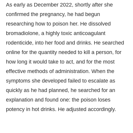
As early as December 2022, shortly after she
confirmed the pregnancy, he had begun
researching how to poison her. He dissolved
bromadiolone, a highly toxic anticoagulant
rodenticide, into her food and drinks. He searched
online for the quantity needed to kill a person, for
how long it would take to act, and for the most
effective methods of administration. When the
symptoms she developed failed to escalate as
quickly as he had planned, he searched for an
explanation and found one: the poison loses
potency in hot drinks. He adjusted accordingly.