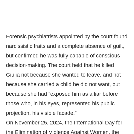
Forensic psychiatrists appointed by the court found
narcissistic traits and a complete absence of guilt,
but confirmed he was fully capable of conscious
decision-making. The court held that he killed
Giulia not because she wanted to leave, and not
because she carried a child he did not want, but
because she had “exposed him as a liar before
those who, in his eyes, represented his public
projection, his visible facade.”
On November 25, 2024, the International Day for
the Elimination of Violence Against Women, the