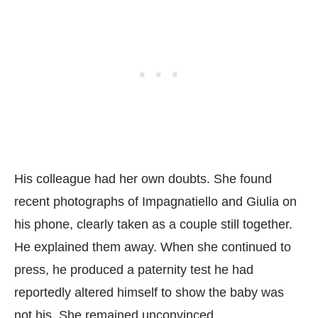
His colleague had her own doubts. She found
recent photographs of Impagnatiello and Giulia on
his phone, clearly taken as a couple still together.
He explained them away. When she continued to
press, he produced a paternity test he had
reportedly altered himself to show the baby was
not his. She remained unconvinced.