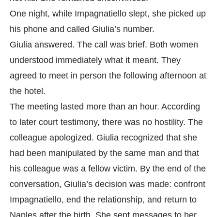
One night, while Impagnatiello slept, she picked up
his phone and called Giulia’s number.
Giulia answered. The call was brief. Both women
understood immediately what it meant. They
agreed to meet in person the following afternoon at
the hotel.
The meeting lasted more than an hour. According
to later court testimony, there was no hostility. The
colleague apologized. Giulia recognized that she
had been manipulated by the same man and that
his colleague was a fellow victim. By the end of the
conversation, Giulia’s decision was made: confront
Impagnatiello, end the relationship, and return to
Naples after the birth. She sent messages to her