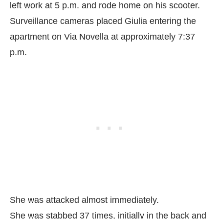
left work at 5 p.m. and rode home on his scooter.
Surveillance cameras placed Giulia entering the
apartment on Via Novella at approximately 7:37
p.m.
She was attacked almost immediately.
She was stabbed 37 times, initially in the back and