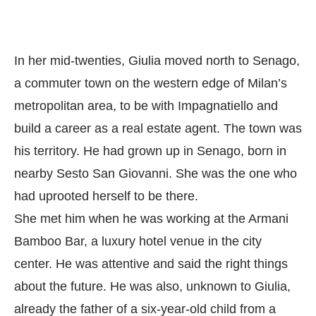
In her mid-twenties, Giulia moved north to Senago,
a commuter town on the western edge of Milan’s
metropolitan area, to be with Impagnatiello and
build a career as a real estate agent. The town was
his territory. He had grown up in Senago, born in
nearby Sesto San Giovanni. She was the one who
had uprooted herself to be there.
She met him when he was working at the Armani
Bamboo Bar, a luxury hotel venue in the city
center. He was attentive and said the right things
about the future. He was also, unknown to Giulia,
already the father of a six-year-old child from a