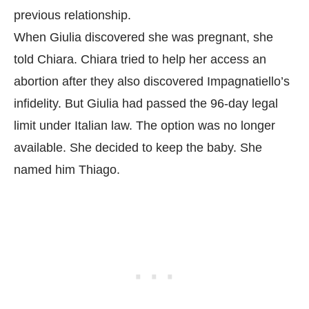
previous relationship.
When Giulia discovered she was pregnant, she
told Chiara. Chiara tried to help her access an
abortion after they also discovered Impagnatiello’s
infidelity. But Giulia had passed the 96-day legal
limit under Italian law. The option was no longer
available. She decided to keep the baby. She
named him Thiago.