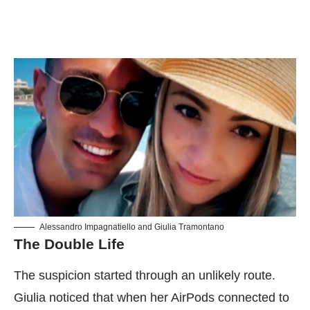
Alessandro Impagnatiello and Giulia Tramontano
The Double Life
The suspicion started through an unlikely route.
Giulia noticed that when her AirPods connected to