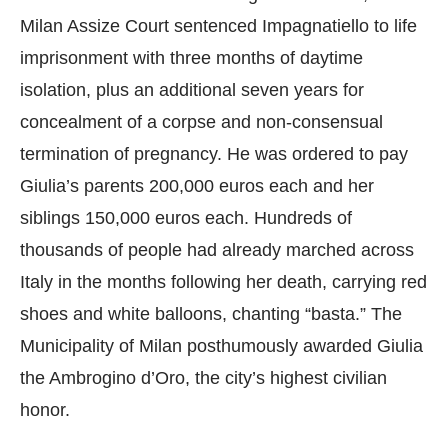
Milan Assize Court sentenced Impagnatiello to life
imprisonment with three months of daytime
isolation, plus an additional seven years for
concealment of a corpse and non-consensual
termination of pregnancy. He was ordered to pay
Giulia’s parents 200,000 euros each and her
siblings 150,000 euros each. Hundreds of
thousands of people had already marched across
Italy in the months following her death, carrying red
shoes and white balloons, chanting “basta.” The
Municipality of Milan posthumously awarded Giulia
the Ambrogino d’Oro, the city’s highest civilian
honor.