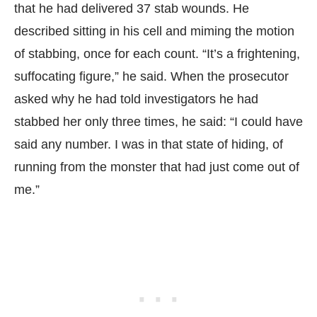
that he had delivered 37 stab wounds. He
described sitting in his cell and miming the motion
of stabbing, once for each count. “It’s a frightening,
suffocating figure,” he said. When the prosecutor
asked why he had told investigators he had
stabbed her only three times, he said: “I could have
said any number. I was in that state of hiding, of
running from the monster that had just come out of
me.”