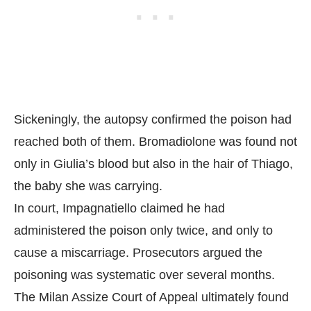
Sickeningly, the autopsy confirmed the poison had
reached both of them. Bromadiolone was found not
only in Giulia’s blood but also in the hair of Thiago,
the baby she was carrying.
In court, Impagnatiello claimed he had
administered the poison only twice, and only to
cause a miscarriage. Prosecutors argued the
poisoning was systematic over several months.
The Milan Assize Court of Appeal ultimately found