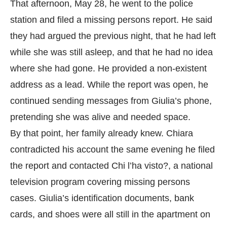
That afternoon, May 28, he went to the police
station and filed a missing persons report. He said
they had argued the previous night, that he had left
while she was still asleep, and that he had no idea
where she had gone. He provided a non-existent
address as a lead. While the report was open, he
continued sending messages from Giulia’s phone,
pretending she was alive and needed space.
By that point, her family already knew. Chiara
contradicted his account the same evening he filed
the report and contacted Chi l’ha visto?, a national
television program covering missing persons
cases. Giulia’s identification documents, bank
cards, and shoes were all still in the apartment on