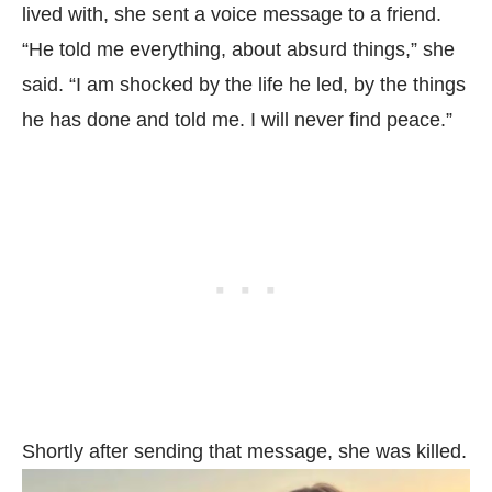
lived with, she sent a voice message to a friend.
“He told me everything, about absurd things,” she
said. “I am shocked by the life he led, by the things
he has done and told me. I will never find peace.”
Shortly after sending that message, she was killed.