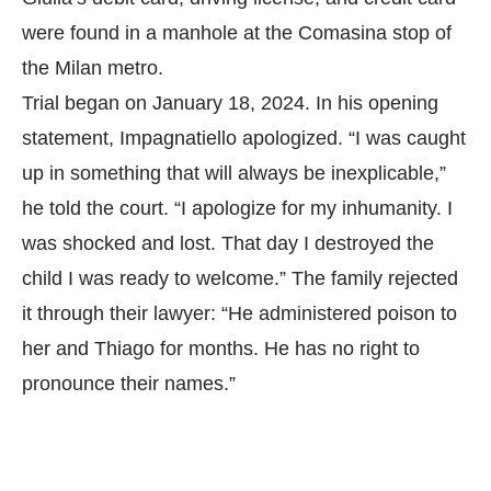
were found in a manhole at the Comasina stop of
the Milan metro.
Trial began on January 18, 2024. In his opening
statement, Impagnatiello apologized. “I was caught
up in something that will always be inexplicable,”
he told the court. “I apologize for my inhumanity. I
was shocked and lost. That day I destroyed the
child I was ready to welcome.” The family rejected
it through their lawyer: “He administered poison to
her and Thiago for months. He has no right to
pronounce their names.”