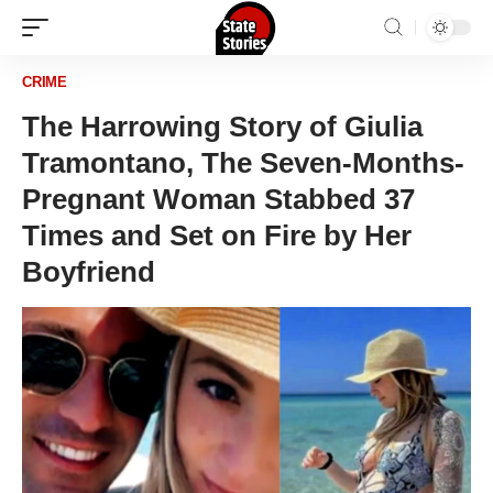
CRIME
The Harrowing Story of Giulia
Tramontano, The Seven-Months-
Pregnant Woman Stabbed 37
Times and Set on Fire by Her
Boyfriend