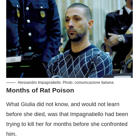
Alessandro Impagnatiello. Photo: comunicazione italiana.
Months of Rat Poison
What Giulia did not know, and would not learn
before she died, was that Impagnatiello had been
trying to kill her for months before she confronted
him.