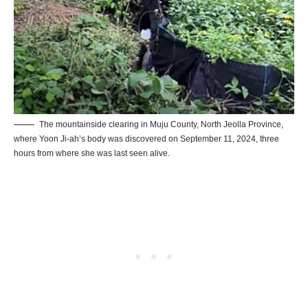
The mountainside clearing in Muju County, North Jeolla Province,
where Yoon Ji-ah’s body was discovered on September 11, 2024, three
hours from where she was last seen alive.