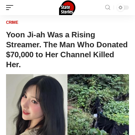
CRIME
Yoon Ji-ah Was a Rising
Streamer. The Man Who Donated
$70,000 to Her Channel Killed
Her.