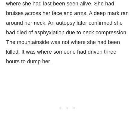
where she had last been seen alive. She had
bruises across her face and arms. A deep mark ran
around her neck. An autopsy later confirmed she
had died of asphyxiation due to neck compression.
The mountainside was not where she had been
killed. It was where someone had driven three
hours to dump her.