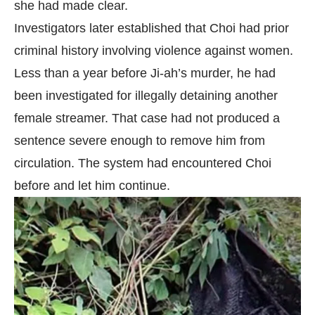
she had made clear.
Investigators later established that Choi had prior
criminal history involving violence against women.
Less than a year before Ji-ah’s murder, he had
been investigated for illegally detaining another
female streamer. That case had not produced a
sentence severe enough to remove him from
circulation. The system had encountered Choi
before and let him continue.