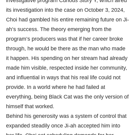
investigative program Curious Story Y, which aired
its investigation into the case on October 3, 2024,
Choi had gambled his entire remaining future on Ji-
ah’s success. The theory emerging from the
program’s producers was that if her career broke
through, he would be there as the man who made
it happen. His spending on her stream had already
made him visible, respected inside her community,
and influential in ways that his real life could not
provide. In a world where he had failed at
everything, being Black Cat was the only version of
himself that worked.
Behind his generosity was a system of control that
expanded steadily once Ji-ah accepted him into