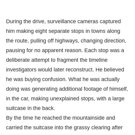
During the drive, surveillance cameras captured
him making eight separate stops in towns along
the route, pulling off highways, changing direction,
pausing for no apparent reason. Each stop was a
deliberate attempt to fragment the timeline
investigators would later reconstruct. He believed
he was buying confusion. What he was actually
doing was generating additional footage of himself,
in the car, making unexplained stops, with a large
suitcase in the back.
By the time he reached the mountainside and
carried the suitcase into the grassy clearing after