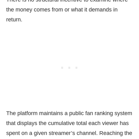
the money comes from or what it demands in
return.
The platform maintains a public fan ranking system
that displays the cumulative total each viewer has
spent on a given streamer’s channel. Reaching the