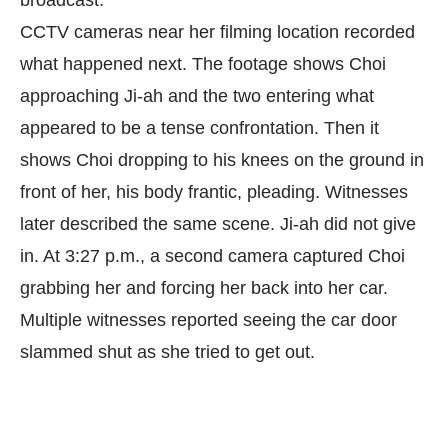
broadcast.
CCTV cameras near her filming location recorded
what happened next. The footage shows Choi
approaching Ji-ah and the two entering what
appeared to be a tense confrontation. Then it
shows Choi dropping to his knees on the ground in
front of her, his body frantic, pleading. Witnesses
later described the same scene. Ji-ah did not give
in. At 3:27 p.m., a second camera captured Choi
grabbing her and forcing her back into her car.
Multiple witnesses reported seeing the car door
slammed shut as she tried to get out.