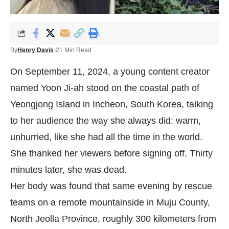
By
Henry Davis
21 Min Read
On September 11, 2024, a young content creator
named Yoon Ji-ah stood on the coastal path of
Yeongjong Island in Incheon, South Korea, talking
to her audience the way she always did: warm,
unhurried, like she had all the time in the world.
She thanked her viewers before signing off. Thirty
minutes later, she was dead.
Her body was found that same evening by rescue
teams on a remote mountainside in Muju County,
North Jeolla Province, roughly 300 kilometers from