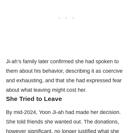
Ji-ah’s family later confirmed she had spoken to
them about his behavior, describing it as coercive
and exhausting, and that she had expressed fear
about what leaving might cost her.
She Tried to Leave
By mid-2024, Yoon Ji-ah had made her decision.
She told friends she wanted out. The donations,
however significant, no longer justified what she