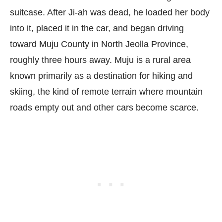
suitcase. After Ji-ah was dead, he loaded her body
into it, placed it in the car, and began driving
toward Muju County in North Jeolla Province,
roughly three hours away. Muju is a rural area
known primarily as a destination for hiking and
skiing, the kind of remote terrain where mountain
roads empty out and other cars become scarce.