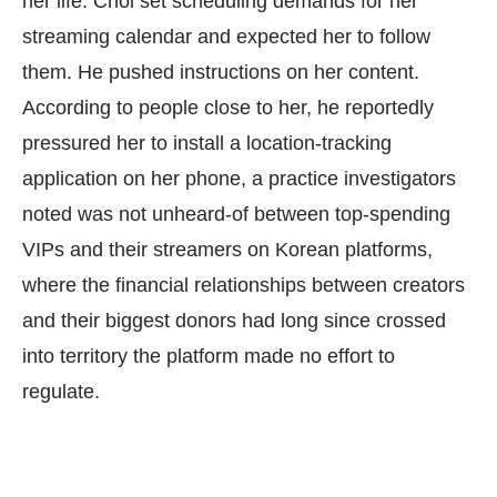
her life. Choi set scheduling demands for her
streaming calendar and expected her to follow
them. He pushed instructions on her content.
According to people close to her, he reportedly
pressured her to install a location-tracking
application on her phone, a practice investigators
noted was not unheard-of between top-spending
VIPs and their streamers on Korean platforms,
where the financial relationships between creators
and their biggest donors had long since crossed
into territory the platform made no effort to
regulate.