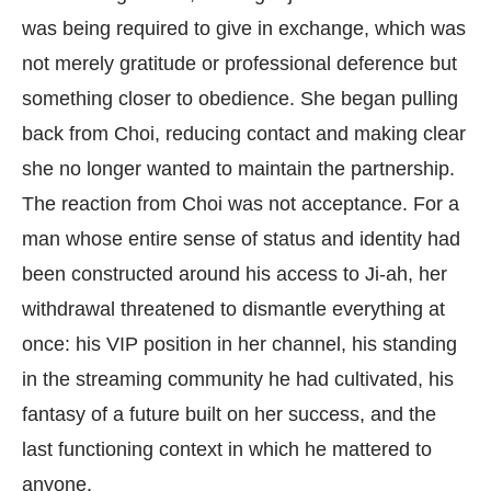
was being required to give in exchange, which was
not merely gratitude or professional deference but
something closer to obedience. She began pulling
back from Choi, reducing contact and making clear
she no longer wanted to maintain the partnership.
The reaction from Choi was not acceptance. For a
man whose entire sense of status and identity had
been constructed around his access to Ji-ah, her
withdrawal threatened to dismantle everything at
once: his VIP position in her channel, his standing
in the streaming community he had cultivated, his
fantasy of a future built on her success, and the
last functioning context in which he mattered to
anyone.