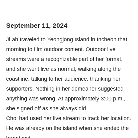
September 11, 2024
Ji-ah traveled to Yeongjong Island in Incheon that
morning to film outdoor content. Outdoor live
streams were a recognizable part of her format,
and she went live as normal, walking along the
coastline, talking to her audience, thanking her
supporters. Nothing in her demeanor suggested
anything was wrong. At approximately 3:00 p.m.,
she signed off as she always did.
Choi had used her live stream to track her location.
He was already on the island when she ended the