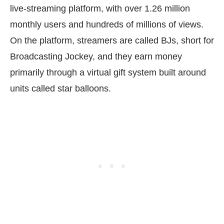
live-streaming platform, with over 1.26 million
monthly users and hundreds of millions of views.
On the platform, streamers are called BJs, short for
Broadcasting Jockey, and they earn money
primarily through a virtual gift system built around
units called star balloons.