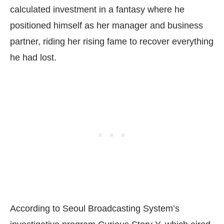
calculated investment in a fantasy where he
positioned himself as her manager and business
partner, riding her rising fame to recover everything
he had lost.
According to Seoul Broadcasting System’s