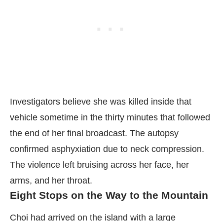
Investigators believe she was killed inside that
vehicle sometime in the thirty minutes that followed
the end of her final broadcast. The autopsy
confirmed asphyxiation due to neck compression.
The violence left bruising across her face, her
arms, and her throat.
Eight Stops on the Way to the Mountain
Choi had arrived on the island with a large