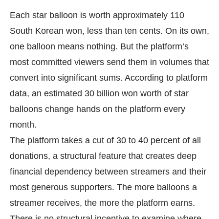
Each star balloon is worth approximately 110
South Korean won, less than ten cents. On its own,
one balloon means nothing. But the platform’s
most committed viewers send them in volumes that
convert into significant sums. According to platform
data, an estimated 30 billion won worth of star
balloons change hands on the platform every
month.
The platform takes a cut of 30 to 40 percent of all
donations, a structural feature that creates deep
financial dependency between streamers and their
most generous supporters. The more balloons a
streamer receives, the more the platform earns.
There is no structural incentive to examine where