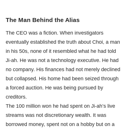
The Man Behind the Alias
The CEO was a fiction. When investigators
eventually established the truth about Choi, a man
in his 50s, none of it resembled what he had told
Ji-ah. He was not a technology executive. He had
no company. His finances had not merely declined
but collapsed. His home had been seized through
a forced auction. He was being pursued by
creditors.
The 100 million won he had spent on Ji-ah’s live
streams was not discretionary wealth. It was
borrowed money, spent not on a hobby but on a