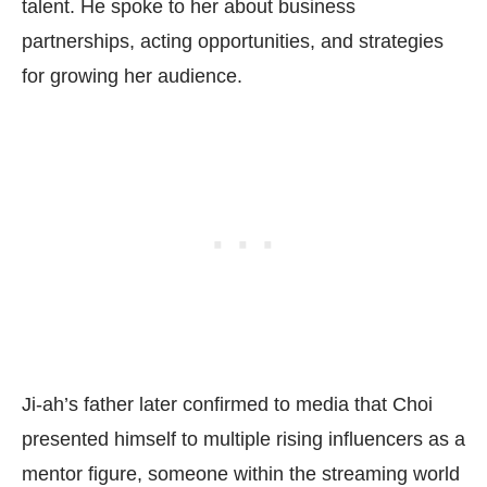
talent. He spoke to her about business
partnerships, acting opportunities, and strategies
for growing her audience.
Ji-ah’s father later confirmed to media that Choi
presented himself to multiple rising influencers as a
mentor figure, someone within the streaming world