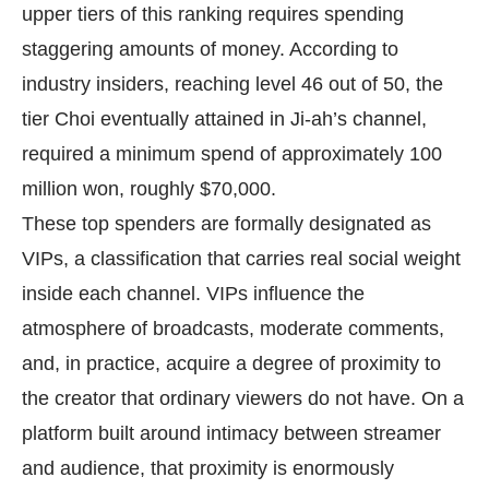
upper tiers of this ranking requires spending
staggering amounts of money. According to
industry insiders, reaching level 46 out of 50, the
tier Choi eventually attained in Ji-ah’s channel,
required a minimum spend of approximately 100
million won, roughly $70,000.
These top spenders are formally designated as
VIPs, a classification that carries real social weight
inside each channel. VIPs influence the
atmosphere of broadcasts, moderate comments,
and, in practice, acquire a degree of proximity to
the creator that ordinary viewers do not have. On a
platform built around intimacy between streamer
and audience, that proximity is enormously