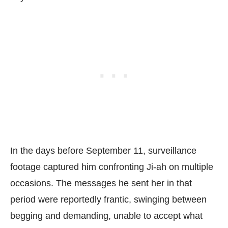
In the days before September 11, surveillance
footage captured him confronting Ji-ah on multiple
occasions. The messages he sent her in that
period were reportedly frantic, swinging between
begging and demanding, unable to accept what