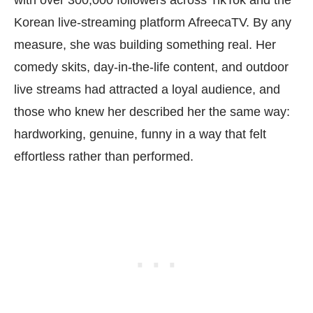
Korean live-streaming platform AfreecaTV. By any
measure, she was building something real. Her
comedy skits, day-in-the-life content, and outdoor
live streams had attracted a loyal audience, and
those who knew her described her the same way:
hardworking, genuine, funny in a way that felt
effortless rather than performed.