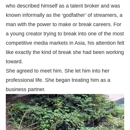
who described himself as a talent broker and was
known informally as the ‘godfather’ of streamers, a
man with the power to make or break careers. For
a young creator trying to break into one of the most
competitive media markets in Asia, his attention felt
like exactly the kind of break she had been working
toward.
She agreed to meet him. She let him into her
professional life. She began treating him as a
business partner.