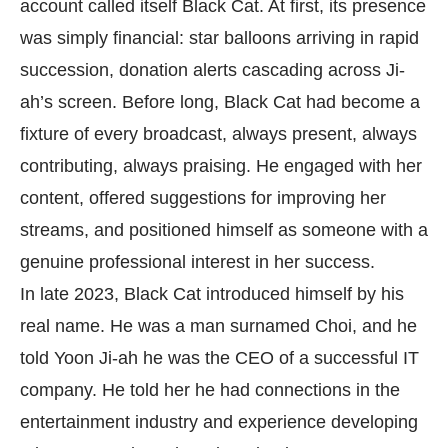
account called itself Black Cat. At first, its presence
was simply financial: star balloons arriving in rapid
succession, donation alerts cascading across Ji-
ah’s screen. Before long, Black Cat had become a
fixture of every broadcast, always present, always
contributing, always praising. He engaged with her
content, offered suggestions for improving her
streams, and positioned himself as someone with a
genuine professional interest in her success.
In late 2023, Black Cat introduced himself by his
real name. He was a man surnamed Choi, and he
told Yoon Ji-ah he was the CEO of a successful IT
company. He told her he had connections in the
entertainment industry and experience developing