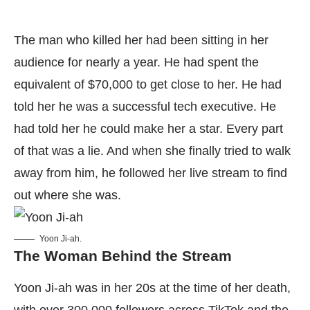
The man who killed her had been sitting in her
audience for nearly a year. He had spent the
equivalent of $70,000 to get close to her. He had
told her he was a successful tech executive. He
had told her he could make her a star. Every part
of that was a lie. And when she finally tried to walk
away from him, he followed her live stream to find
out where she was.
Yoon Ji-ah.
The Woman Behind the Stream
Yoon Ji-ah was in her 20s at the time of her death,
with over 300,000 followers across TikTok and the