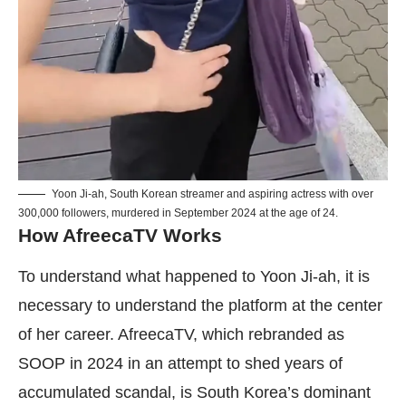
Yoon Ji-ah, South Korean streamer and aspiring actress with over
300,000 followers, murdered in September 2024 at the age of 24.
How AfreecaTV Works
To understand what happened to Yoon Ji-ah, it is
necessary to understand the platform at the center
of her career. AfreecaTV, which rebranded as
SOOP in 2024 in an attempt to shed years of
accumulated scandal, is South Korea’s dominant