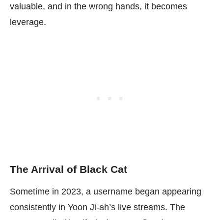
valuable, and in the wrong hands, it becomes
leverage.
The Arrival of Black Cat
Sometime in 2023, a username began appearing
consistently in Yoon Ji-ah’s live streams. The