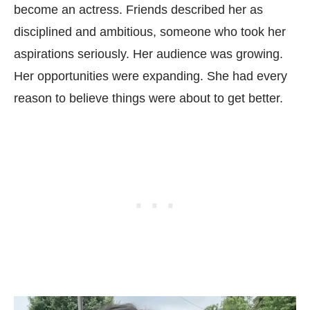
become an actress. Friends described her as
disciplined and ambitious, someone who took her
aspirations seriously. Her audience was growing.
Her opportunities were expanding. She had every
reason to believe things were about to get better.