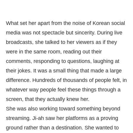
What set her apart from the noise of Korean social
media was not spectacle but sincerity. During live
broadcasts, she talked to her viewers as if they
were in the same room, reading out their
comments, responding to questions, laughing at
their jokes. It was a small thing that made a large
difference. Hundreds of thousands of people felt, in
whatever way people feel these things through a
screen, that they actually knew her.
She was also working toward something beyond
streaming. Ji-ah saw her platforms as a proving
ground rather than a destination. She wanted to