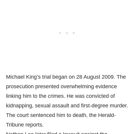
Michael King’s trial began on 28 August 2009. The
prosecution presented overwhelming evidence
linking him to the crimes. He was convicted of
kidnapping, sexual assault and first-degree murder.
The court sentenced him to death, the
Herald-
Tribune
reports.