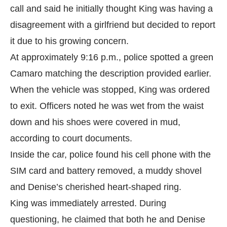
call and said he initially thought King was having a
disagreement with a girlfriend but decided to report
it due to his growing concern.
At approximately 9:16 p.m., police spotted a green
Camaro matching the description provided earlier.
When the vehicle was stopped, King was ordered
to exit. Officers noted he was wet from the waist
down and his shoes were covered in mud,
according to
court documents.
Inside the car, police found his cell phone with the
SIM card and battery removed, a muddy shovel
and Denise’s cherished heart-shaped ring.
King was immediately arrested. During
questioning, he claimed that both he and Denise