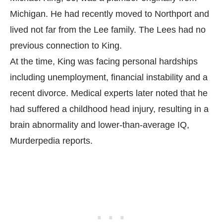
Michigan. He had recently moved to Northport and
lived not far from the Lee family. The Lees had no
previous connection to King.
At the time, King was facing personal hardships
including unemployment, financial instability and a
recent divorce. Medical experts later noted that he
had suffered a childhood head injury, resulting in a
brain abnormality and lower-than-average IQ,
Murderpedia
reports.