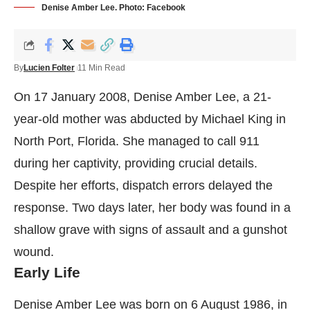
Denise Amber Lee. Photo: Facebook
By
Lucien Folter
11 Min Read
On 17 January 2008, Denise Amber Lee, a 21-
year-old mother was abducted by Michael King in
North Port, Florida. She managed to call 911
during her captivity, providing crucial details.
Despite her efforts, dispatch errors delayed the
response. Two days later, her body was found in a
shallow grave with signs of assault and a gunshot
wound.
Early Life
Denise Amber Lee was born on 6 August 1986, in