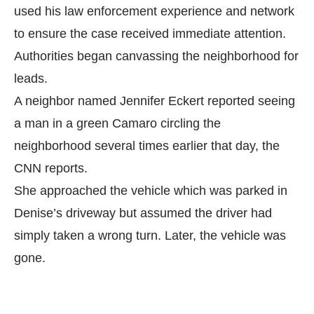
used his law enforcement experience and network
to ensure the case received immediate attention.
Authorities began canvassing the neighborhood for
leads.
A neighbor named Jennifer Eckert reported seeing
a man in a green Camaro circling the
neighborhood several times earlier that day, the
CNN
reports.
She approached the vehicle which was parked in
Denise’s driveway but assumed the driver had
simply taken a wrong turn. Later, the vehicle was
gone.