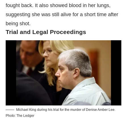
fought back. It also showed blood in her lungs,
suggesting she was still alive for a short time after
being shot.
Trial and Legal Proceedings
Michael King during his trial for the murder of Denise Amber Lee.
Photo: The Ledger