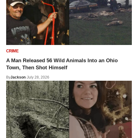
CRIME
A Man Released 56 Wild Animals Into an Ohio
Town, Then Shot Himself
By
Jackson
July 28, 2026