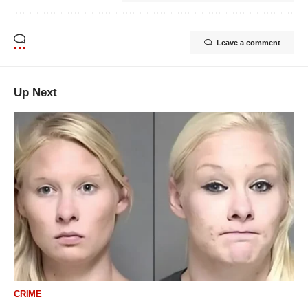
Leave a comment
Up Next
CRIME