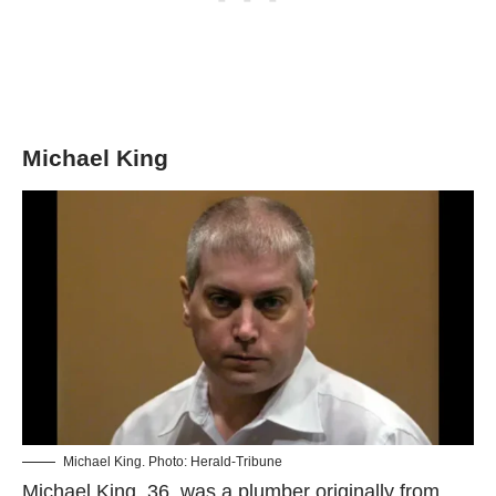
Michael King
Michael King. Photo: Herald-Tribune
Michael King, 36, was a plumber originally from