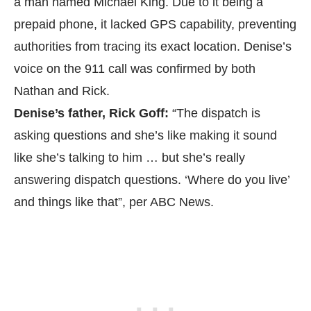
a man named Michael King. Due to it being a
prepaid phone, it lacked GPS capability, preventing
authorities from tracing its exact location. Denise’s
voice on the 911 call was confirmed by both
Nathan and Rick.
Denise’s father, Rick Goff:
“The dispatch is
asking questions and she’s like making it sound
like she’s talking to him … but she’s really
answering dispatch questions. ‘Where do you live’
and things like that”, per
ABC News.