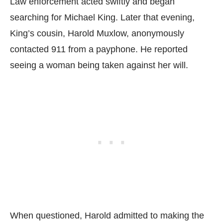
Law enforcement acted swiftly and began
searching for Michael King. Later that evening,
King’s cousin, Harold Muxlow, anonymously
contacted 911 from a payphone. He reported
seeing a woman being taken against her will.
When questioned, Harold admitted to making the