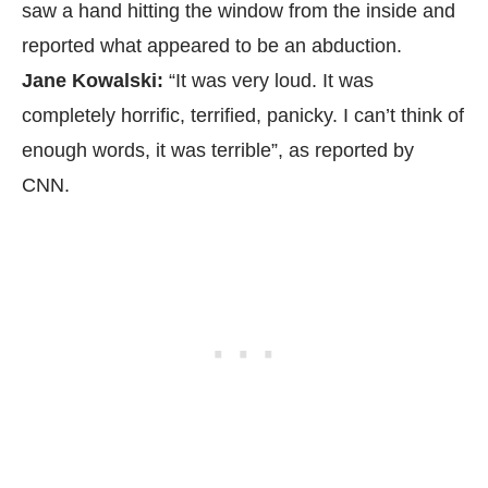
saw a hand hitting the window from the inside and
reported what appeared to be an abduction.
Jane Kowalski:
“It was very loud. It was
completely horrific, terrified, panicky. I can’t think of
enough words, it was terrible”, as reported by
CNN.