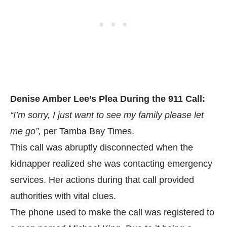
Denise Amber Lee’s Plea During the 911 Call:
“I’m sorry, I just want to see my family please let
me go”,
per
Tamba Bay Times.
This call was abruptly disconnected when the
kidnapper realized she was contacting emergency
services. Her actions during that call provided
authorities with vital clues.
The phone used to make the call was registered to