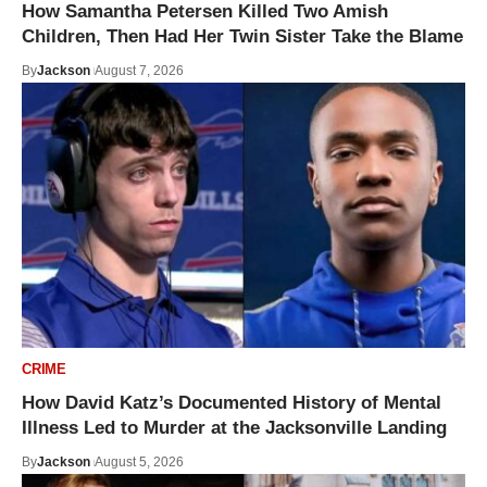
How Samantha Petersen Killed Two Amish
Children, Then Had Her Twin Sister Take the Blame
By
Jackson
August 7, 2026
CRIME
How David Katz’s Documented History of Mental
Illness Led to Murder at the Jacksonville Landing
By
Jackson
August 5, 2026