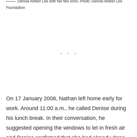
Denise Amber Lee with her two sons. Photo: Denise Amber Lee
Foundation
On 17 January 2008, Nathan left home early for
work. Around 11:00 a.m., he called Denise during
his lunch break. In their conversation, he
suggested opening the windows to let in fresh air