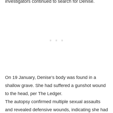
investigators continued to search for Denise.
On 19 January, Denise’s body was found in a
shallow grave. She had suffered a gunshot wound
to the head, per
The Ledger.
The autopsy confirmed multiple sexual assaults
and revealed defensive wounds, indicating she had