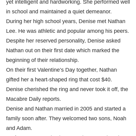
yet intelligent and hardworking. She performed well
in school and maintained a quiet demeanor.
During her high school years, Denise met Nathan
Lee. He was athletic and popular among his peers.
Despite her reserved personality, Denise asked
Nathan out on their first date which marked the
beginning of their relationship.
On their first Valentine’s Day together, Nathan
gifted her a heart-shaped ring that cost $40.
Denise cherished the ring and never took it off, the
Macabre Daily
reports.
Denise and Nathan married in 2005 and started a
family soon after. They welcomed two sons, Noah
and Adam.