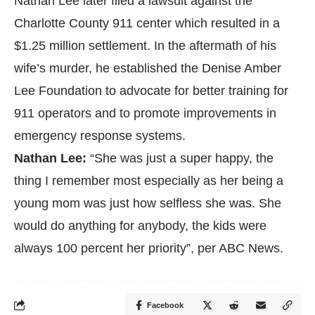
Nathan Lee later filed a lawsuit against the
Charlotte County 911 center which resulted in a
$1.25 million settlement. In the aftermath of his
wife’s murder, he established the
Denise Amber
Lee Foundation
to advocate for better training for
911 operators and to promote improvements in
emergency response systems.
Nathan Lee:
“She was just a super happy, the
thing I remember most especially as her being a
young mom was just how selfless she was. She
would do anything for anybody, the kids were
always 100 percent her priority”, per
ABC News.
Facebook