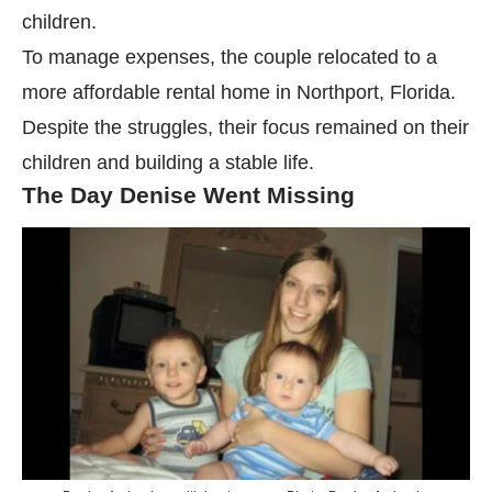
children.
To manage expenses, the couple relocated to a
more affordable rental home in Northport, Florida.
Despite the struggles, their focus remained on their
children and building a stable life.
The Day Denise Went Missing