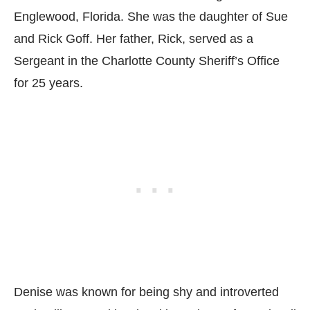
Englewood, Florida. She was the daughter of Sue
and Rick Goff. Her father, Rick, served as a
Sergeant in the Charlotte County Sheriff’s Office
for 25 years.
Denise was known for being shy and introverted