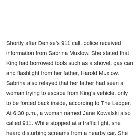
Shortly after Denise’s 911 call, police received
information from Sabrina Muxlow. She stated that
King had borrowed tools such as a shovel, gas can
and flashlight from her father, Harold Muxlow.
Sabrina also relayed that her father had seen a
woman trying to escape from King’s vehicle, only
to be forced back inside, according to
The Ledger.
At 6:30 p.m., a woman named Jane Kowalski also
called 911. While stopped at a traffic light, she
heard disturbing screams from a nearby car. She