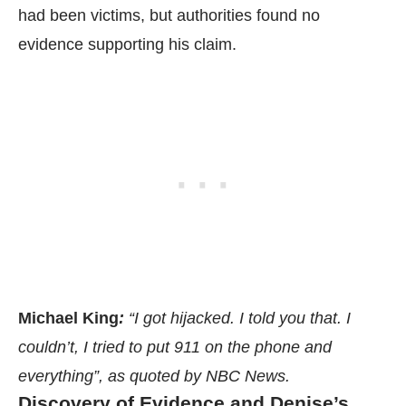
had been victims, but authorities found no
evidence supporting his claim.
Michael King
:
“I got hijacked. I told you that. I
couldn’t, I tried to put 911 on the phone and
everything”, as quoted by
NBC News.
Discovery of Evidence and Denise’s