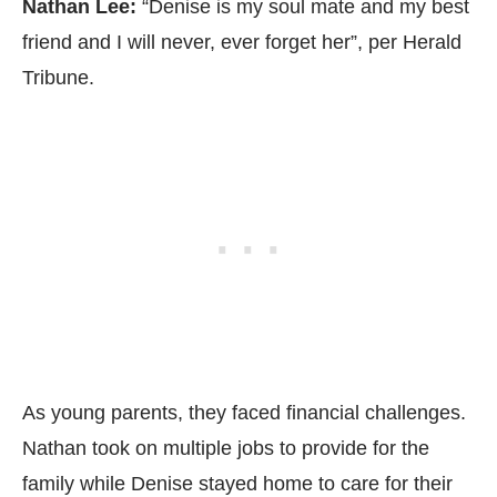
Nathan Lee:
“Denise is my soul mate and my best
friend and I will never, ever forget her”, per
Herald
Tribune.
As young parents, they faced financial challenges.
Nathan took on multiple jobs to provide for the
family while Denise stayed home to care for their