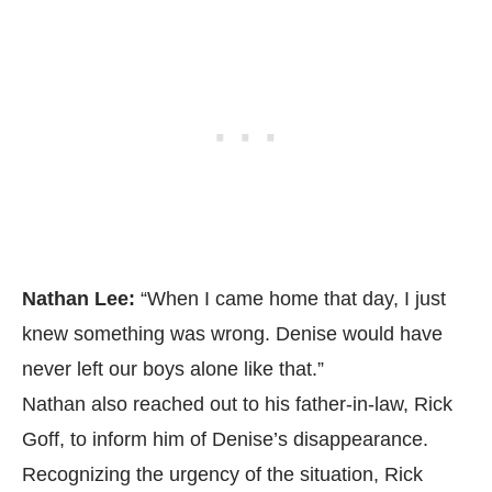
Nathan Lee:
“When I came home that day, I just
knew something was wrong. Denise would have
never left our boys alone like that.”
Nathan also reached out to his father-in-law, Rick
Goff, to inform him of Denise’s disappearance.
Recognizing the urgency of the situation, Rick