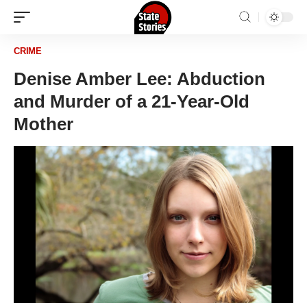
CRIME
Denise Amber Lee: Abduction
and Murder of a 21-Year-Old
Mother