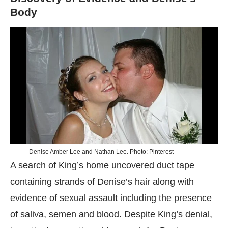
Body
​Denise Amber Lee and Nathan Lee. Photo: Pinterest
A search of King’s home uncovered duct tape
containing strands of Denise’s hair along with
evidence of sexual assault including the presence
of saliva, semen and blood. Despite King’s denial,