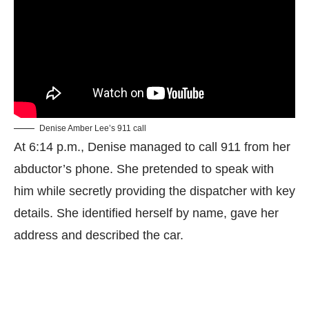
Denise Amber Lee’s 911 call
At 6:14 p.m., Denise managed to call 911 from her
abductor’s phone. She pretended to speak with
him while secretly providing the dispatcher with key
details. She identified herself by name, gave her
address and described the car.