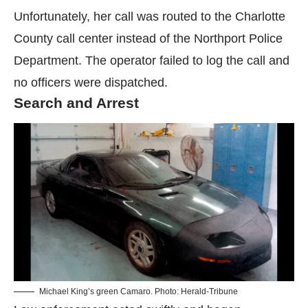
Unfortunately, her call was routed to the Charlotte
County call center instead of the Northport Police
Department. The operator failed to log the call and
no officers were dispatched.
Search and Arrest
Michael King’s green Camaro. Photo: Herald-Tribune