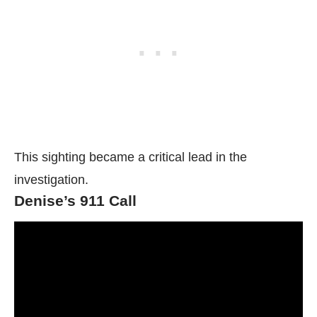
This sighting became a critical lead in the
investigation.
Denise’s 911 Call