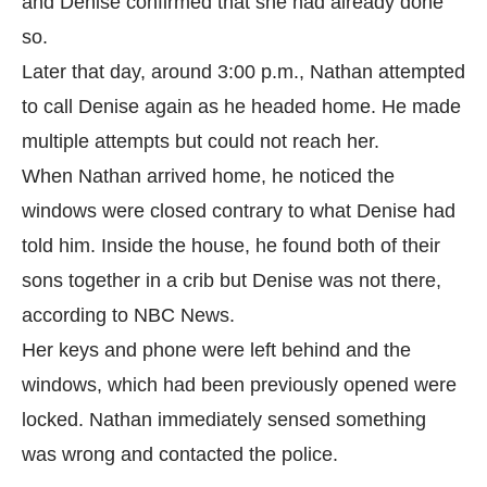
and Denise confirmed that she had already done
so.
Later that day, around 3:00 p.m., Nathan attempted
to call Denise again as he headed home. He made
multiple attempts but could not reach her.
When Nathan arrived home, he noticed the
windows were closed contrary to what Denise had
told him. Inside the house, he found both of their
sons together in a crib but Denise was not there,
according to
NBC News.
Her keys and phone were left behind and the
windows, which had been previously opened were
locked. Nathan immediately sensed something
was wrong and contacted the police.