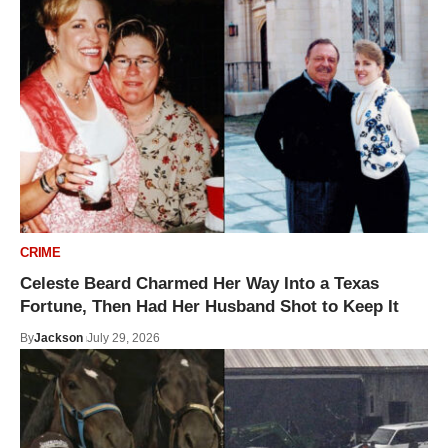
CRIME
Celeste Beard Charmed Her Way Into a Texas
Fortune, Then Had Her Husband Shot to Keep It
By
Jackson
July 29, 2026