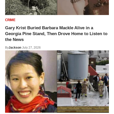
CRIME
Gary Krist Buried Barbara Mackle Alive in a
Georgia Pine Stand, Then Drove Home to Listen to
the News
By
Jackson
July 27, 2026