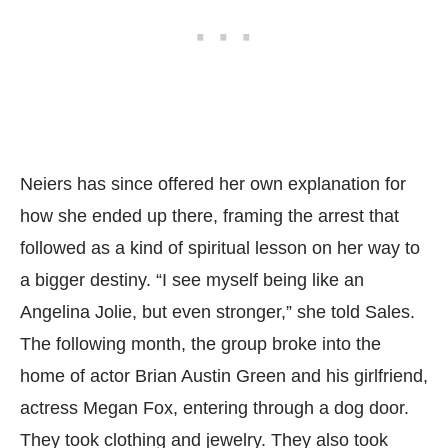
Neiers has since offered her own explanation for
how she ended up there, framing the arrest that
followed as a kind of spiritual lesson on her way to
a bigger destiny. “I see myself being like an
Angelina Jolie, but even stronger,” she told Sales.
The following month, the group broke into the
home of actor Brian Austin Green and his girlfriend,
actress Megan Fox, entering through a dog door.
They took clothing and jewelry. They also took