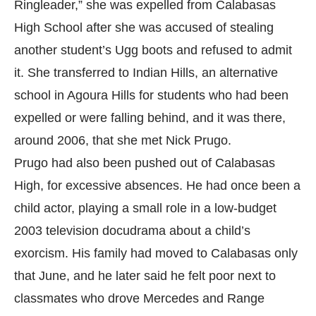
Ringleader,” she was expelled from Calabasas
High School after she was accused of stealing
another student’s Ugg boots and refused to admit
it. She transferred to Indian Hills, an alternative
school in Agoura Hills for students who had been
expelled or were falling behind, and it was there,
around 2006, that she met Nick Prugo.
Prugo had also been pushed out of Calabasas
High, for excessive absences. He had once been a
child actor, playing a small role in a low-budget
2003 television docudrama about a child’s
exorcism. His family had moved to Calabasas only
that June, and he later said he felt poor next to
classmates who drove Mercedes and Range