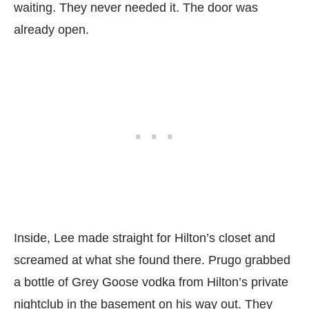
waiting. They never needed it. The door was
already open.
Inside, Lee made straight for Hilton’s closet and
screamed at what she found there. Prugo grabbed
a bottle of Grey Goose vodka from Hilton’s private
nightclub in the basement on his way out. They