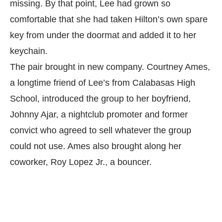
missing. By that point, Lee had grown so
comfortable that she had taken Hilton’s own spare
key from under the doormat and added it to her
keychain.
The pair brought in new company. Courtney Ames,
a longtime friend of Lee’s from Calabasas High
School, introduced the group to her boyfriend,
Johnny Ajar, a nightclub promoter and former
convict who agreed to sell whatever the group
could not use. Ames also brought along her
coworker, Roy Lopez Jr., a bouncer.