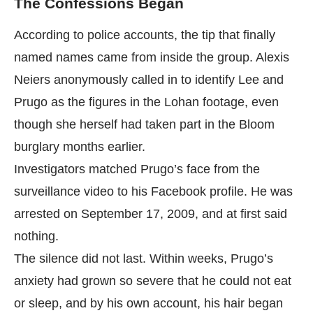
The Confessions Began
According to police accounts, the tip that finally
named names came from inside the group. Alexis
Neiers anonymously called in to identify Lee and
Prugo as the figures in the Lohan footage, even
though she herself had taken part in the Bloom
burglary months earlier.
Investigators matched Prugo’s face from the
surveillance video to his Facebook profile. He was
arrested on September 17, 2009, and at first said
nothing.
The silence did not last. Within weeks, Prugo’s
anxiety had grown so severe that he could not eat
or sleep, and by his own account, his hair began