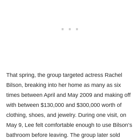
That spring, the group targeted actress Rachel
Bilson, breaking into her home as many as six
times between April and May 2009 and making off
with between $130,000 and $300,000 worth of
clothing, shoes, and jewelry. During one visit, on
May 9, Lee felt comfortable enough to use Bilson’s
bathroom before leaving. The group later sold