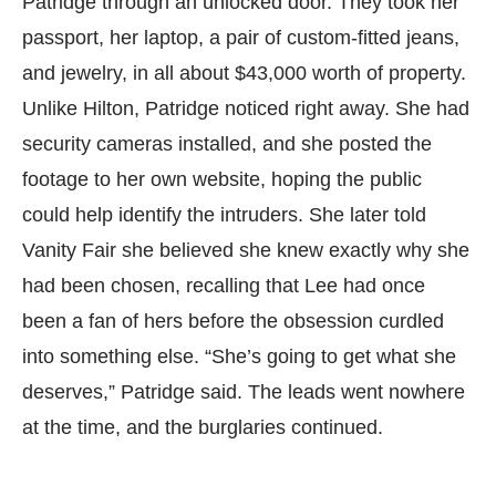
Patridge through an unlocked door. They took her
passport, her laptop, a pair of custom-fitted jeans,
and jewelry, in all about $43,000 worth of property.
Unlike Hilton, Patridge noticed right away. She had
security cameras installed, and she posted the
footage to her own website, hoping the public
could help identify the intruders. She later told
Vanity Fair she believed she knew exactly why she
had been chosen, recalling that Lee had once
been a fan of hers before the obsession curdled
into something else. “She’s going to get what she
deserves,” Patridge said. The leads went nowhere
at the time, and the burglaries continued.