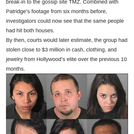
break-in to the gossip site TMZ. Combined with
Patridge’s footage from six months before,
investigators could now see that the same people
had hit both houses.
By then, courts would later estimate, the group had
stolen close to $3 million in cash, clothing, and
jewelry from Hollywood’s elite over the previous 10
months.