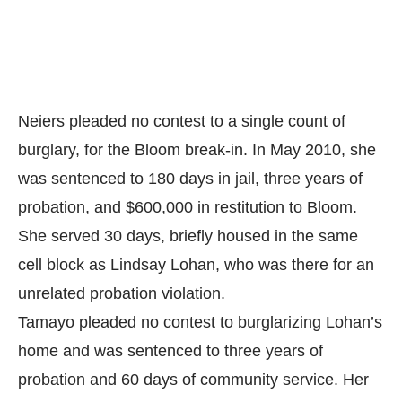
Neiers pleaded no contest to a single count of
burglary, for the Bloom break-in. In May 2010, she
was sentenced to 180 days in jail, three years of
probation, and $600,000 in restitution to Bloom.
She served 30 days, briefly housed in the same
cell block as Lindsay Lohan, who was there for an
unrelated probation violation.
Tamayo pleaded no contest to burglarizing Lohan’s
home and was sentenced to three years of
probation and 60 days of community service. Her