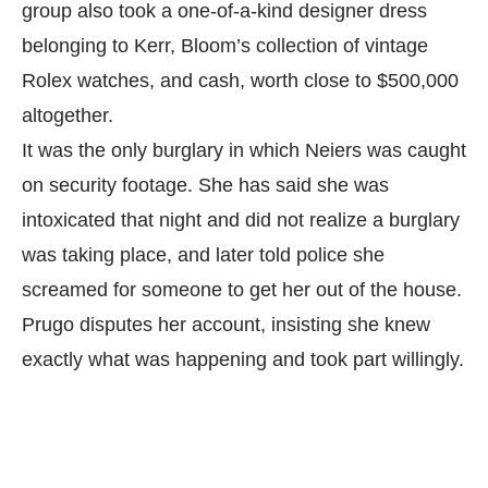
group also took a one-of-a-kind designer dress
belonging to Kerr, Bloom’s collection of vintage
Rolex watches, and cash, worth close to $500,000
altogether.
It was the only burglary in which Neiers was caught
on security footage. She has said she was
intoxicated that night and did not realize a burglary
was taking place, and later told police she
screamed for someone to get her out of the house.
Prugo disputes her account, insisting she knew
exactly what was happening and took part willingly.