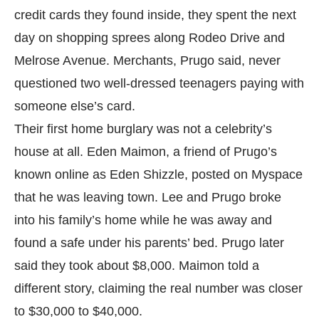
credit cards they found inside, they spent the next
day on shopping sprees along Rodeo Drive and
Melrose Avenue. Merchants, Prugo said, never
questioned two well-dressed teenagers paying with
someone else’s card.
Their first home burglary was not a celebrity’s
house at all. Eden Maimon, a friend of Prugo’s
known online as Eden Shizzle, posted on Myspace
that he was leaving town. Lee and Prugo broke
into his family’s home while he was away and
found a safe under his parents’ bed. Prugo later
said they took about $8,000. Maimon told a
different story, claiming the real number was closer
to $30,000 to $40,000.