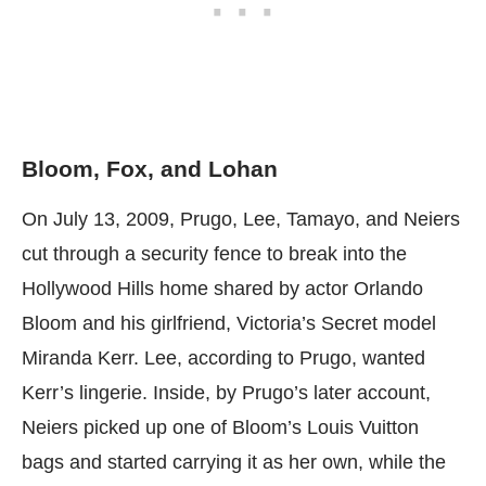
Bloom, Fox, and Lohan
On July 13, 2009, Prugo, Lee, Tamayo, and Neiers
cut through a security fence to break into the
Hollywood Hills home shared by actor Orlando
Bloom and his girlfriend, Victoria’s Secret model
Miranda Kerr. Lee, according to Prugo, wanted
Kerr’s lingerie. Inside, by Prugo’s later account,
Neiers picked up one of Bloom’s Louis Vuitton
bags and started carrying it as her own, while the