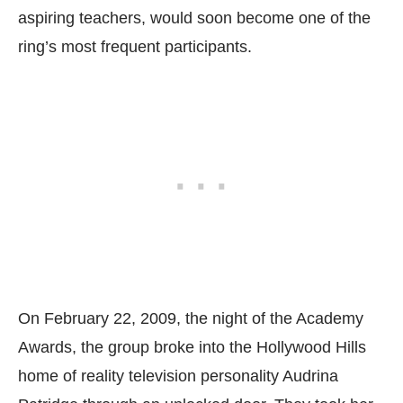
aspiring teachers, would soon become one of the
ring’s most frequent participants.
On February 22, 2009, the night of the Academy
Awards, the group broke into the Hollywood Hills
home of reality television personality Audrina