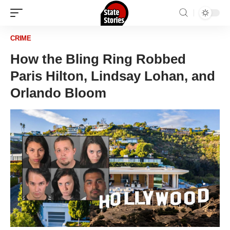
CRIME
How the Bling Ring Robbed
Paris Hilton, Lindsay Lohan, and
Orlando Bloom