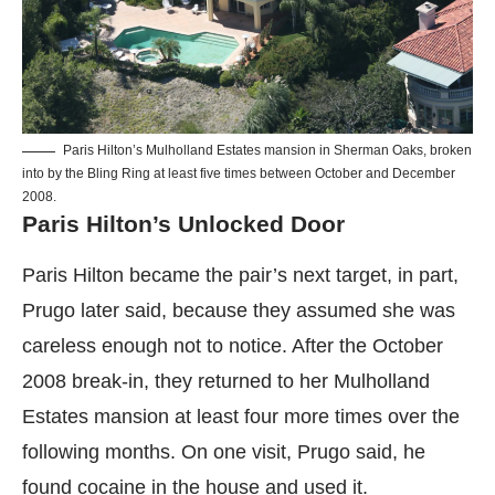
Paris Hilton’s Mulholland Estates mansion in Sherman Oaks, broken
into by the Bling Ring at least five times between October and December
2008.
Paris Hilton’s Unlocked Door
Paris Hilton became the pair’s next target, in part,
Prugo later said, because they assumed she was
careless enough not to notice. After the October
2008 break-in, they returned to her Mulholland
Estates mansion at least four more times over the
following months. On one visit, Prugo said, he
found cocaine in the house and used it.