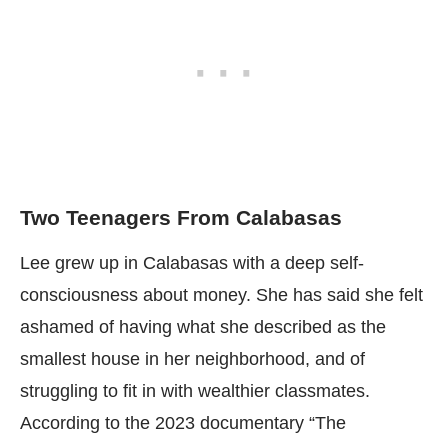
Two Teenagers From Calabasas
Lee grew up in Calabasas with a deep self-
consciousness about money. She has said she felt
ashamed of having what she described as the
smallest house in her neighborhood, and of
struggling to fit in with wealthier classmates.
According to the 2023 documentary “The