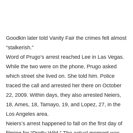
Goodkin later told Vanity Fair the crimes felt almost
“stalkerish.”
Word of Prugo’s arrest reached Lee in Las Vegas.
While the two were on the phone, Prugo asked
which street she lived on. She told him. Police
traced the call and arrested her there on October
22, 2009. Within days, they also arrested Neiers,
18, Ames, 18, Tamayo, 19, and Lopez, 27, in the
Los Angeles area.
Neiers’s arrest happened to fall on the first day of