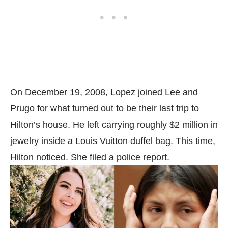
On December 19, 2008, Lopez joined Lee and
Prugo for what turned out to be their last trip to
Hilton’s house. He left carrying roughly $2 million in
jewelry inside a Louis Vuitton duffel bag. This time,
Hilton noticed. She filed a police report.