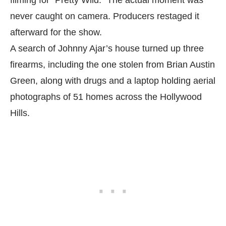
filming for “Pretty Wild.” The actual moment was
never caught on camera. Producers restaged it
afterward for the show.
A search of Johnny Ajar’s house turned up three
firearms, including the one stolen from Brian Austin
Green, along with drugs and a laptop holding aerial
photographs of 51 homes across the Hollywood
Hills.