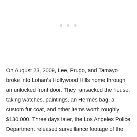
On August 23, 2009, Lee, Prugo, and Tamayo
broke into Lohan’s Hollywood Hills home through
an unlocked front door. They ransacked the house,
taking watches, paintings, an Hermès bag, a
custom fur coat, and other items worth roughly
$130,000. Three days later, the Los Angeles Police
Department released surveillance footage of the