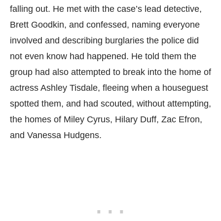
falling out. He met with the case’s lead detective,
Brett Goodkin, and confessed, naming everyone
involved and describing burglaries the police did
not even know had happened. He told them the
group had also attempted to break into the home of
actress Ashley Tisdale, fleeing when a houseguest
spotted them, and had scouted, without attempting,
the homes of Miley Cyrus, Hilary Duff, Zac Efron,
and Vanessa Hudgens.