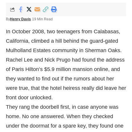
By
Henry Davis
19 Min Read
In October 2008, two teenagers from Calabasas,
California, climbed a hill behind the guard-gated
Mulholland Estates community in Sherman Oaks.
Rachel Lee and Nick Prugo had found the address
of Paris Hilton’s $5.9 million mansion online, and
they wanted to find out if the rumors about her
were true, that the hotel heiress really did leave her
front door unlocked.
They rang the doorbell first, in case anyone was
home. No one answered. When they checked
under the doormat for a spare key, they found one