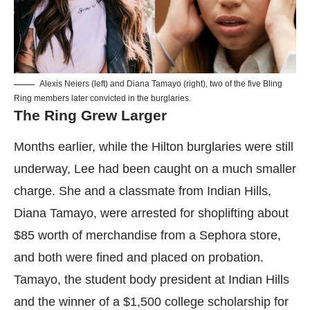
Alexis Neiers (left) and Diana Tamayo (right), two of the five Bling
Ring members later convicted in the burglaries.
The Ring Grew Larger
Months earlier, while the Hilton burglaries were still
underway, Lee had been caught on a much smaller
charge. She and a classmate from Indian Hills,
Diana Tamayo, were arrested for shoplifting about
$85 worth of merchandise from a Sephora store,
and both were fined and placed on probation.
Tamayo, the student body president at Indian Hills
and the winner of a $1,500 college scholarship for