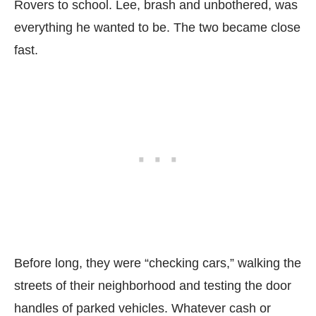
Rovers to school. Lee, brash and unbothered, was
everything he wanted to be. The two became close
fast.
Before long, they were “checking cars,” walking the
streets of their neighborhood and testing the door
handles of parked vehicles. Whatever cash or