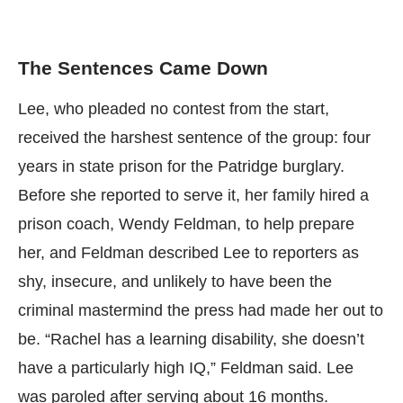
The Sentences Came Down
Lee, who pleaded no contest from the start,
received the harshest sentence of the group: four
years in state prison for the Patridge burglary.
Before she reported to serve it, her family hired a
prison coach, Wendy Feldman, to help prepare
her, and Feldman described Lee to reporters as
shy, insecure, and unlikely to have been the
criminal mastermind the press had made her out to
be. “Rachel has a learning disability, she doesn’t
have a particularly high IQ,” Feldman said. Lee
was paroled after serving about 16 months.