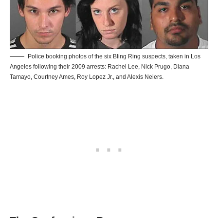
Police booking photos of the six Bling Ring suspects, taken in Los
Angeles following their 2009 arrests: Rachel Lee, Nick Prugo, Diana
Tamayo, Courtney Ames, Roy Lopez Jr., and Alexis Neiers.