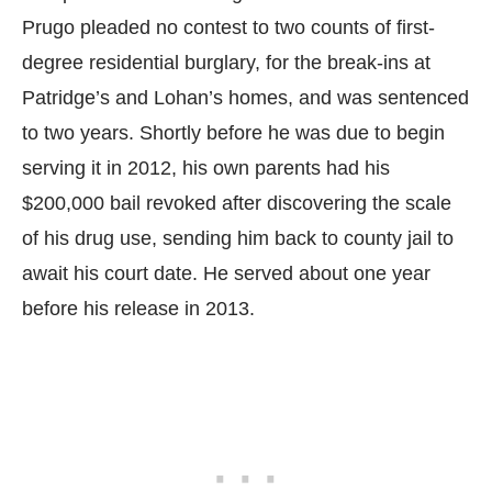
Prugo pleaded no contest to two counts of first-
degree residential burglary, for the break-ins at
Patridge’s and Lohan’s homes, and was sentenced
to two years. Shortly before he was due to begin
serving it in 2012, his own parents had his
$200,000 bail revoked after discovering the scale
of his drug use, sending him back to county jail to
await his court date. He served about one year
before his release in 2013.