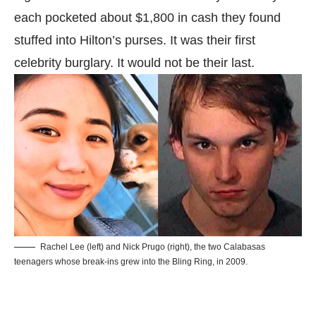
each pocketed about $1,800 in cash they found
stuffed into Hilton’s purses. It was their first
celebrity burglary. It would not be their last.
Rachel Lee (left) and Nick Prugo (right), the two Calabasas
teenagers whose break-ins grew into the Bling Ring, in 2009.