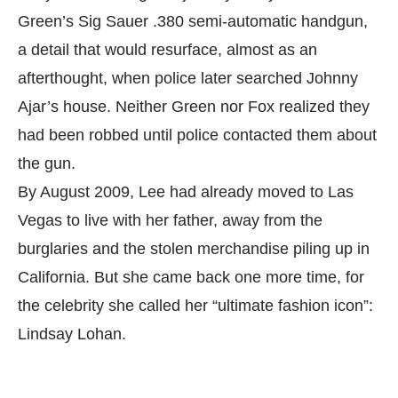
Green’s Sig Sauer .380 semi-automatic handgun,
a detail that would resurface, almost as an
afterthought, when police later searched Johnny
Ajar’s house. Neither Green nor Fox realized they
had been robbed until police contacted them about
the gun.
By August 2009, Lee had already moved to Las
Vegas to live with her father, away from the
burglaries and the stolen merchandise piling up in
California. But she came back one more time, for
the celebrity she called her “ultimate fashion icon”:
Lindsay Lohan.