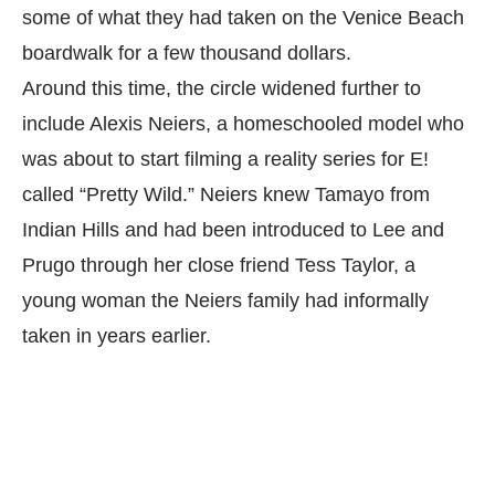
some of what they had taken on the Venice Beach
boardwalk for a few thousand dollars.
Around this time, the circle widened further to
include Alexis Neiers, a homeschooled model who
was about to start filming a reality series for E!
called “Pretty Wild.” Neiers knew Tamayo from
Indian Hills and had been introduced to Lee and
Prugo through her close friend Tess Taylor, a
young woman the Neiers family had informally
taken in years earlier.