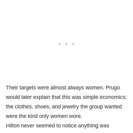
Their targets were almost always women. Prugo
would later explain that this was simple economics:
the clothes, shoes, and jewelry the group wanted
were the kind only women wore.
Hilton never seemed to notice anything was