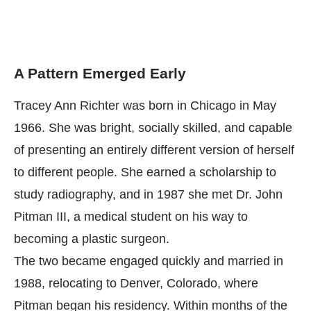
A Pattern Emerged Early
Tracey Ann Richter was born in Chicago in May
1966. She was bright, socially skilled, and capable
of presenting an entirely different version of herself
to different people. She earned a scholarship to
study radiography, and in 1987 she met Dr. John
Pitman III, a medical student on his way to
becoming a plastic surgeon.
The two became engaged quickly and married in
1988, relocating to Denver, Colorado, where
Pitman began his residency. Within months of the