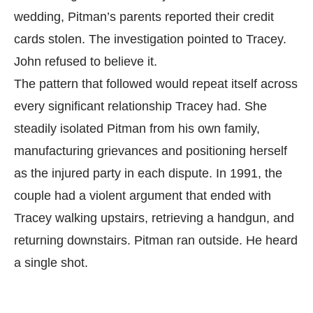
wedding, Pitman’s parents reported their credit
cards stolen. The investigation pointed to Tracey.
John refused to believe it.
The pattern that followed would repeat itself across
every significant relationship Tracey had. She
steadily isolated Pitman from his own family,
manufacturing grievances and positioning herself
as the injured party in each dispute. In 1991, the
couple had a violent argument that ended with
Tracey walking upstairs, retrieving a handgun, and
returning downstairs. Pitman ran outside. He heard
a single shot.