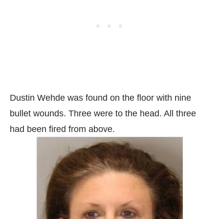
Dustin Wehde was found on the floor with nine
bullet wounds. Three were to the head. All three
had been fired from above.