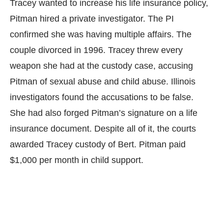
Tracey wanted to increase his life insurance policy,
Pitman hired a private investigator. The PI
confirmed she was having multiple affairs. The
couple divorced in 1996. Tracey threw every
weapon she had at the custody case, accusing
Pitman of sexual abuse and child abuse. Illinois
investigators found the accusations to be false.
She had also forged Pitman’s signature on a life
insurance document. Despite all of it, the courts
awarded Tracey custody of Bert. Pitman paid
$1,000 per month in child support.