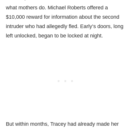
what mothers do. Michael Roberts offered a
$10,000 reward for information about the second
intruder who had allegedly fled. Early’s doors, long
left unlocked, began to be locked at night.
But within months, Tracey had already made her