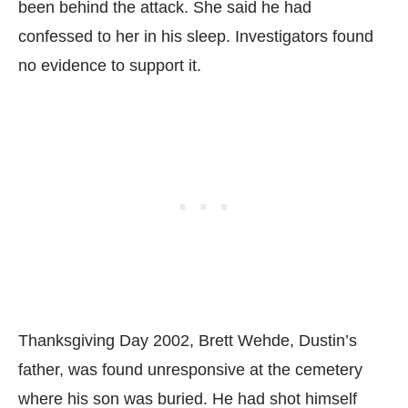
been behind the attack. She said he had
confessed to her in his sleep. Investigators found
no evidence to support it.
Thanksgiving Day 2002, Brett Wehde, Dustin’s
father, was found unresponsive at the cemetery
where his son was buried. He had shot himself