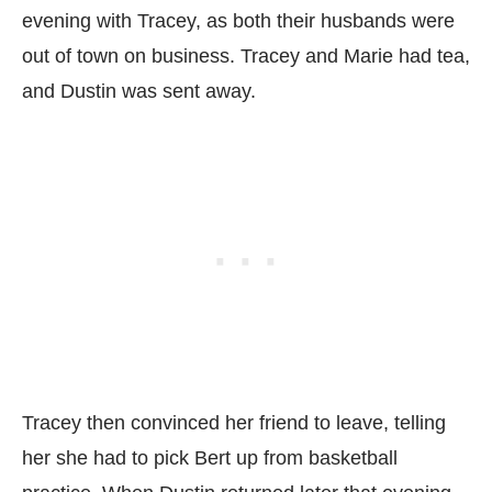
evening with Tracey, as both their husbands were
out of town on business. Tracey and Marie had tea,
and Dustin was sent away.
Tracey then convinced her friend to leave, telling
her she had to pick Bert up from basketball