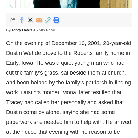
By
Henry Davis
16 Min Read
On the evening of December 13, 2001, 20-year-old
Dustin Wehde drove to the Roberts family home in
Early, Iowa. He was a quiet young man who had
cut the family’s grass, sat beside them at church,
and been helped by the family’s patriarch in finding
work. Dustin’s mother, Mona, later testified that
Tracey had called her personally and asked that
Dustin come by alone, saying she had some
paperwork she needed him to help with. He arrived
at the house that evening with no reason to be