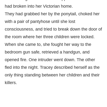
had broken into her Victorian home.
They had grabbed her by the ponytail, choked her
with a pair of pantyhose until she lost
consciousness, and tried to break down the door of
the room where her three children were locked.
When she came to, she fought her way to the
bedroom gun safe, retrieved a handgun, and
opened fire. One intruder went down. The other
fled into the night. Tracey described herself as the
only thing standing between her children and their
killers.