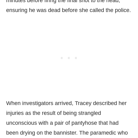
minutes before firing the final shot to the head,
ensuring he was dead before she called the police.
When investigators arrived, Tracey described her
injuries as the result of being strangled
unconscious with a pair of pantyhose that had
been drying on the bannister. The paramedic who