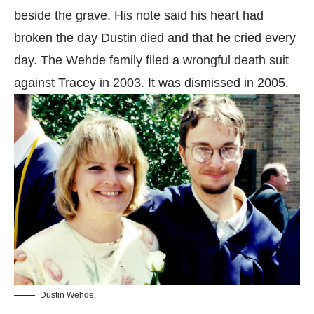
beside the grave. His note said his heart had
broken the day Dustin died and that he cried every
day. The Wehde family filed a wrongful death suit
against Tracey in 2003. It was dismissed in 2005.
Dustin Wehde.