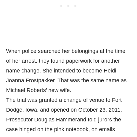
When police searched her belongings at the time
of her arrest, they found paperwork for another
name change. She intended to become Heidi
Joanna Frostpakker. That was the same name as
Michael Roberts’ new wife.
The trial was granted a change of venue to Fort
Dodge, Iowa, and opened on October 23, 2011.
Prosecutor Douglas Hammerand told jurors the
case hinged on the pink notebook, on emails