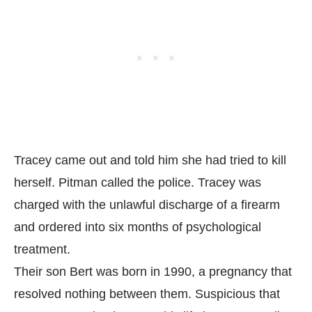
Tracey came out and told him she had tried to kill
herself. Pitman called the police. Tracey was
charged with the unlawful discharge of a firearm
and ordered into six months of psychological
treatment.
Their son Bert was born in 1990, a pregnancy that
resolved nothing between them. Suspicious that