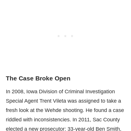
The Case Broke Open
In 2008, Iowa Division of Criminal Investigation
Special Agent Trent Vileta was assigned to take a
fresh look at the Wehde shooting. He found a case
riddled with inconsistencies. In 2011, Sac County
elected a new prosecutor: 33-year-old Ben Smith,