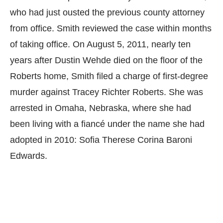
who had just ousted the previous county attorney
from office. Smith reviewed the case within months
of taking office. On August 5, 2011, nearly ten
years after Dustin Wehde died on the floor of the
Roberts home, Smith filed a charge of first-degree
murder against Tracey Richter Roberts. She was
arrested in Omaha, Nebraska, where she had
been living with a fiancé under the name she had
adopted in 2010: Sofia Therese Corina Baroni
Edwards.