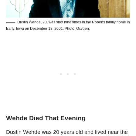
Dustin Wehde, 20, was shot nine times in the Roberts family home in
Early, Iowa on December 13, 2001. Photo: Oxygen.
Wehde Died That Evening
Dustin Wehde was 20 years old and lived near the