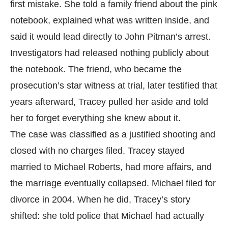
first mistake. She told a family friend about the pink
notebook, explained what was written inside, and
said it would lead directly to John Pitman’s arrest.
Investigators had released nothing publicly about
the notebook. The friend, who became the
prosecution’s star witness at trial, later testified that
years afterward, Tracey pulled her aside and told
her to forget everything she knew about it.
The case was classified as a justified shooting and
closed with no charges filed. Tracey stayed
married to Michael Roberts, had more affairs, and
the marriage eventually collapsed. Michael filed for
divorce in 2004. When he did, Tracey’s story
shifted: she told police that Michael had actually