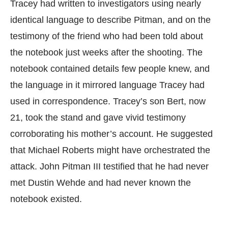
Tracey had written to investigators using nearly
identical language to describe Pitman, and on the
testimony of the friend who had been told about
the notebook just weeks after the shooting. The
notebook contained details few people knew, and
the language in it mirrored language Tracey had
used in correspondence. Tracey’s son Bert, now
21, took the stand and gave vivid testimony
corroborating his mother’s account. He suggested
that Michael Roberts might have orchestrated the
attack. John Pitman III testified that he had never
met Dustin Wehde and had never known the
notebook existed.