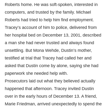
Roberts home. He was soft-spoken, interested in
computers, and trusted by the family. Michael
Roberts had tried to help him find employment.
Tracey’s account of him to police, delivered from
her hospital bed on December 13, 2001, described
a man she had never trusted and always found
unsettling. But Mona Wehde, Dustin’s mother,
testified at trial that Tracey had called her and
asked that Dustin come by alone, saying she had
paperwork she needed help with.
Prosecutors laid out what they believed actually
happened that afternoon. Tracey invited Dustin
over in the early hours of December 13. A friend,
Marie Friedman, arrived unexpectedly to spend the