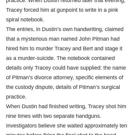
practice. When Dustin returned later that evening,
Tracey forced him at gunpoint to write in a pink
spiral notebook.
The entries, in Dustin’s own handwriting, claimed
that a mysterious man named John Pitman had
hired him to murder Tracey and Bert and stage it
as a murder-suicide. The notebook contained
details only Tracey could have supplied: the name
of Pitman’s divorce attorney, specific elements of
the custody dispute, details of Pitman’s surgical
practice.
When Dustin had finished writing, Tracey shot him
nine times with two separate handguns.
Investigators believe she waited approximately ten