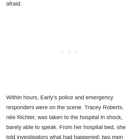
afraid.
Within hours, Early’s police and emergency
responders were on the scene. Tracey Roberts,
née Richter, was taken to the hospital in shock,
barely able to speak. From her hospital bed, she
told investigators what had happened: two men