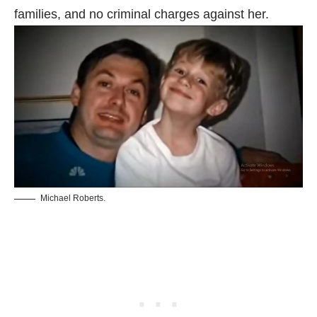
families, and no criminal charges against her.
Michael Roberts.