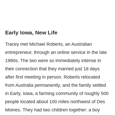
Early Iowa, New Life
Tracey met Michael Roberts, an Australian
entrepreneur, through an online service in the late
1990s. The two were so immediately intense in
their connection that they married just 18 days
after first meeting in person. Roberts relocated
from Australia permanently, and the family settled
in Early, Iowa, a farming community of roughly 500
people located about 100 miles northwest of Des
Moines. They had two children together: a boy