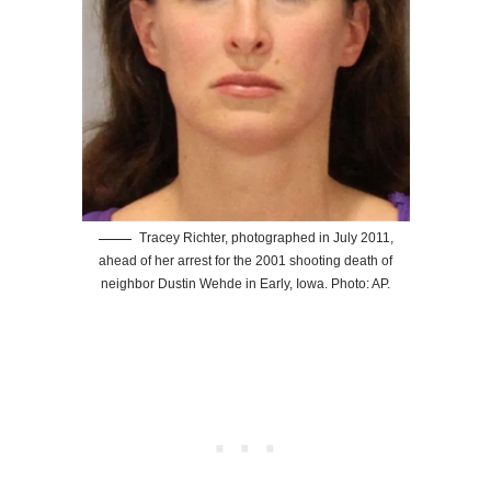
Tracey Richter, photographed in July 2011,
ahead of her arrest for the 2001 shooting death of
neighbor Dustin Wehde in Early, Iowa. Photo: AP.