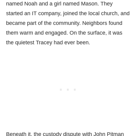
named Noah and a girl named Mason. They
started an IT company, joined the local church, and
became part of the community. Neighbors found
them warm and engaged. On the surface, it was
the quietest Tracey had ever been.
Beneath it, the custody dispute with John Pitman