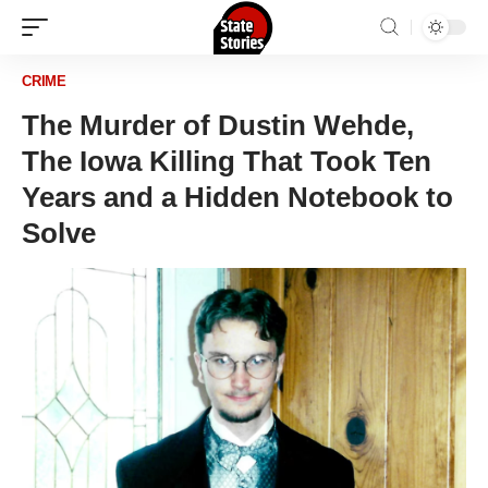
CRIME
The Murder of Dustin Wehde,
The Iowa Killing That Took Ten
Years and a Hidden Notebook to
Solve