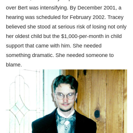
over Bert was intensifying. By December 2001, a
hearing was scheduled for February 2002. Tracey
believed she stood at serious risk of losing not only
her oldest child but the $1,000-per-month in child
support that came with him. She needed
something dramatic. She needed someone to
blame.