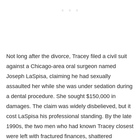
Not long after the divorce, Tracey filed a civil suit
against a Chicago-area oral surgeon named
Joseph LaSpisa, claiming he had sexually
assaulted her while she was under sedation during
a dental procedure. She sought $150,000 in
damages. The claim was widely disbelieved, but it
cost LaSpisa his professional standing. By the late
1990s, the two men who had known Tracey closest
were left with fractured finances, shattered