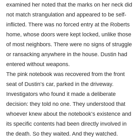
examined her noted that the marks on her neck did
not match strangulation and appeared to be self-
inflicted. There was no forced entry at the Roberts
home, whose doors were kept locked, unlike those
of most neighbors. There were no signs of struggle
or ransacking anywhere in the house. Dustin had
entered without weapons.
The pink notebook was recovered from the front
seat of Dustin’s car, parked in the driveway.
Investigators who found it made a deliberate
decision: they told no one. They understood that
whoever knew about the notebook’s existence and
its specific contents had been directly involved in
the death. So they waited. And they watched.