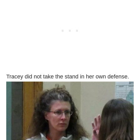
Tracey did not take the stand in her own defense.