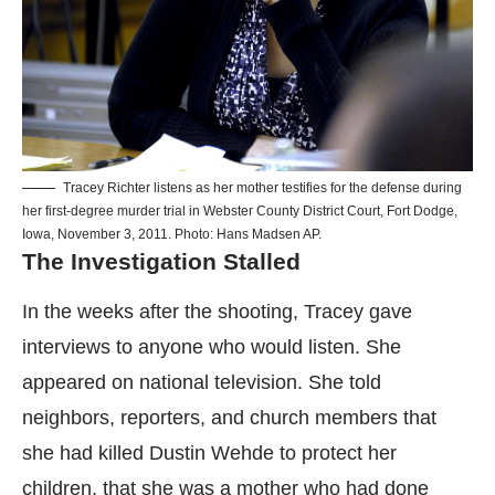
Tracey Richter listens as her mother testifies for the defense during
her first-degree murder trial in Webster County District Court, Fort Dodge,
Iowa, November 3, 2011. Photo: Hans Madsen AP.
The Investigation Stalled
In the weeks after the shooting, Tracey gave
interviews to anyone who would listen. She
appeared on national television. She told
neighbors, reporters, and church members that
she had killed Dustin Wehde to protect her
children, that she was a mother who had done