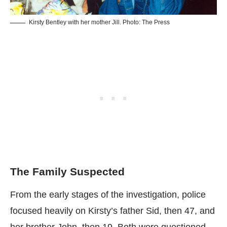
Kirsty Bentley with her mother Jill. Photo: The Press
The Family Suspected
From the early stages of the investigation, police
focused heavily on Kirsty’s father Sid, then 47, and