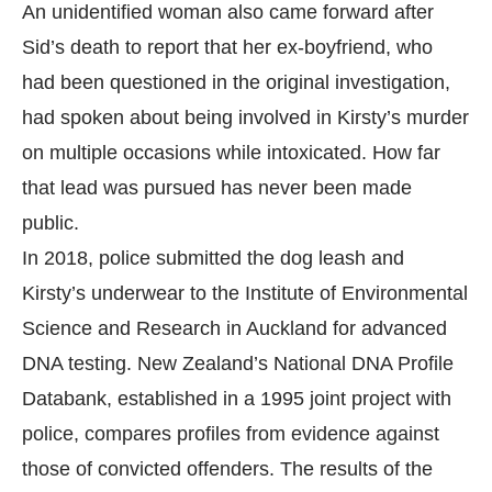
An unidentified woman also came forward after
Sid’s death to report that her ex-boyfriend, who
had been questioned in the original investigation,
had spoken about being involved in Kirsty’s murder
on multiple occasions while intoxicated. How far
that lead was pursued has never been made
public.
In 2018, police submitted the dog leash and
Kirsty’s underwear to the Institute of Environmental
Science and Research in Auckland for advanced
DNA testing. New Zealand’s National DNA Profile
Databank, established in a 1995 joint project with
police, compares profiles from evidence against
those of convicted offenders. The results of the