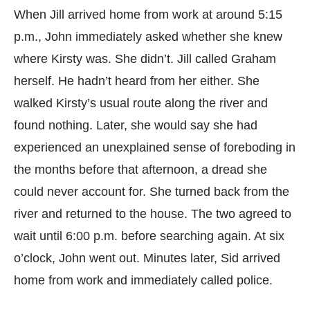
When Jill arrived home from work at around 5:15
p.m., John immediately asked whether she knew
where Kirsty was. She didn’t. Jill called Graham
herself. He hadn’t heard from her either. She
walked Kirsty’s usual route along the river and
found nothing. Later, she would say she had
experienced an unexplained sense of foreboding in
the months before that afternoon, a dread she
could never account for. She turned back from the
river and returned to the house. The two agreed to
wait until 6:00 p.m. before searching again. At six
o’clock, John went out. Minutes later, Sid arrived
home from work and immediately called police.