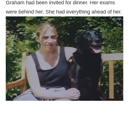
Graham had been invited for dinner. Her exams
were behind her. She had everything ahead of her.