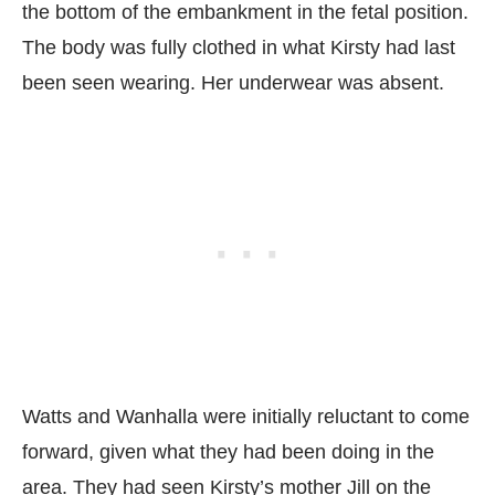
the bottom of the embankment in the fetal position.
The body was fully clothed in what Kirsty had last
been seen wearing. Her underwear was absent.
Watts and Wanhalla were initially reluctant to come
forward, given what they had been doing in the
area. They had seen Kirsty’s mother Jill on the