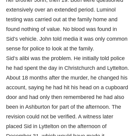
her brother John, then 19. Both were questioned
extensively over an extended period. Luminol
testing was carried out at the family home and
found nothing of value. No blood was found in
Sid’s vehicle. John told media it was only common
sense for police to look at the family.
Sid’s alibi was the problem. He initially told police
he had spent the day in Christchurch and Lyttelton.
About 18 months after the murder, he changed his
account, saying he had hit his head on a cupboard
door and had only then remembered he had also
been in Ashburton for part of the afternoon. The
revision could not be verified. A witness later
placed Sid in Lyttelton on the afternoon of