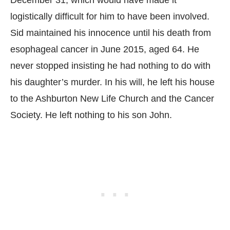
December 31, which would have made it
logistically difficult for him to have been involved.
Sid maintained his innocence until his death from
esophageal cancer in June 2015, aged 64. He
never stopped insisting he had nothing to do with
his daughter’s murder. In his will, he left his house
to the Ashburton New Life Church and the Cancer
Society. He left nothing to his son John.