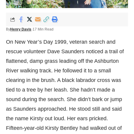
By
Henry Davis
17 Min Read
On New Year’s Day 1999, veteran search and
rescue volunteer Dave Saunders noticed a trail of
flattened, damp grass leading off the Ashburton
River walking track. He followed it to a small
clearing in the brush. A black labrador cross was
tied to a tree by her leash. She hadn’t made a
sound during the search. She didn’t bark or jump
as Saunders approached. He stood still and said
the name Kirsty out loud. Her ears pricked.
Fifteen-year-old Kirsty Bentley had walked out of