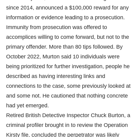
since 2014, announced a $100,000 reward for any
information or evidence leading to a prosecution.
Immunity from prosecution was offered to
accomplices willing to come forward, but not to the
primary offender. More than 80 tips followed. By
October 2022, Murton said 10 individuals were
being prioritized for further investigation, people he
described as having interesting links and
connections to the case, some previously looked at
and some not. He cautioned that nothing concrete
had yet emerged.
Retired British Detective Inspector Chuck Burton, a
criminal profiler brought in to review the Operation
Kirsty file, concluded the perpetrator was likely