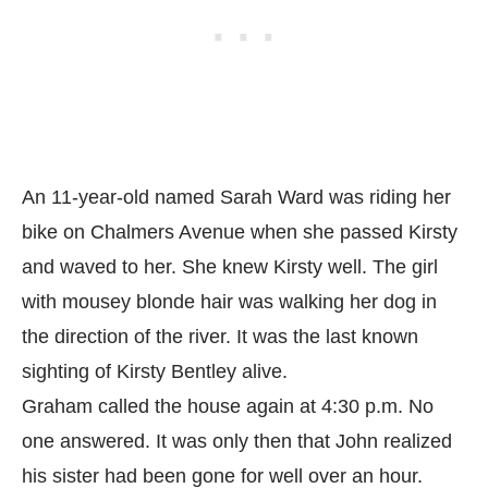
An 11-year-old named Sarah Ward was riding her
bike on Chalmers Avenue when she passed Kirsty
and waved to her. She knew Kirsty well. The girl
with mousey blonde hair was walking her dog in
the direction of the river. It was the last known
sighting of Kirsty Bentley alive.
Graham called the house again at 4:30 p.m. No
one answered. It was only then that John realized
his sister had been gone for well over an hour.