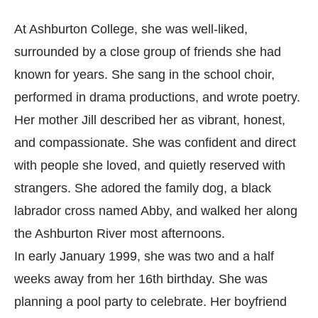
At Ashburton College, she was well-liked,
surrounded by a close group of friends she had
known for years. She sang in the school choir,
performed in drama productions, and wrote poetry.
Her mother Jill described her as vibrant, honest,
and compassionate. She was confident and direct
with people she loved, and quietly reserved with
strangers. She adored the family dog, a black
labrador cross named Abby, and walked her along
the Ashburton River most afternoons.
In early January 1999, she was two and a half
weeks away from her 16th birthday. She was
planning a pool party to celebrate. Her boyfriend