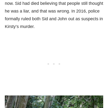
now. Sid had died believing that people still thought
he was a liar, and that was wrong. In 2016, police
formally ruled both Sid and John out as suspects in
Kirsty’s murder.