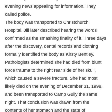
evening news appealing for information. They
called police.
The body was transported to Christchurch
Hospital. Jill later described hearing the words
confirmed as the smashing finality of it. Three days
after the discovery, dental records and clothing
formally identified the body as Kirsty Bentley.
Pathologists determined she had died from blunt
force trauma to the right rear side of her skull,
which caused a severe fracture. She had most
likely died on the evening of December 31, 1998,
and been transported to Camp Gully the same
night. That conclusion was drawn from the
contents of her stomach and the state of