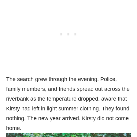
The search grew through the evening. Police,
family members, and friends spread out across the
riverbank as the temperature dropped, aware that
Kirsty had left in light summer clothing. They found
nothing. The new year arrived. Kirsty did not come
home.