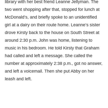
library with her best friend Leanne Jellyman. The
two went shopping after that, stopped for lunch at
McDonald’s, and briefly spoke to an unidentified
girl at a dairy on their route home. Leanne’s sister
drove Kirsty back to the house on South Street at
around 2:30 p.m. John was home, listening to
music in his bedroom. He told Kirsty that Graham
had called and left a message. She called the
number at approximately 2:38 p.m., got no answer,
and left a voicemail. Then she put Abby on her
leash and left.