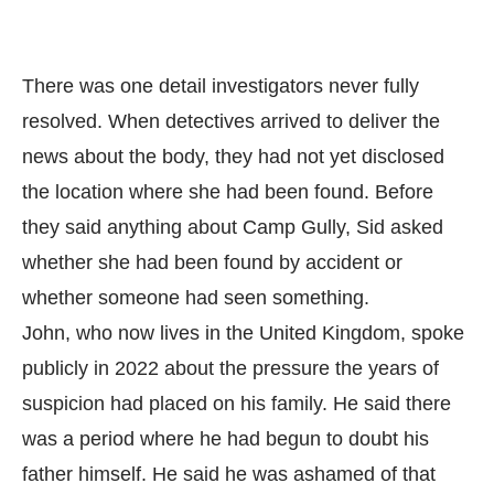
There was one detail investigators never fully
resolved. When detectives arrived to deliver the
news about the body, they had not yet disclosed
the location where she had been found. Before
they said anything about Camp Gully, Sid asked
whether she had been found by accident or
whether someone had seen something.
John, who now lives in the United Kingdom, spoke
publicly in 2022 about the pressure the years of
suspicion had placed on his family. He said there
was a period where he had begun to doubt his
father himself. He said he was ashamed of that