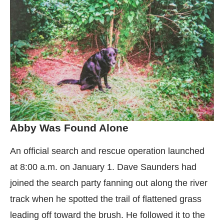
Abby Was Found Alone
An official search and rescue operation launched
at 8:00 a.m. on January 1. Dave Saunders had
joined the search party fanning out along the river
track when he spotted the trail of flattened grass
leading off toward the brush. He followed it to the