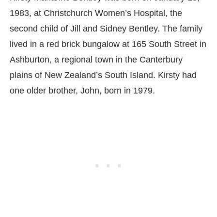
1983, at Christchurch Women’s Hospital, the
second child of Jill and Sidney Bentley. The family
lived in a red brick bungalow at 165 South Street in
Ashburton, a regional town in the Canterbury
plains of New Zealand’s South Island. Kirsty had
one older brother, John, born in 1979.