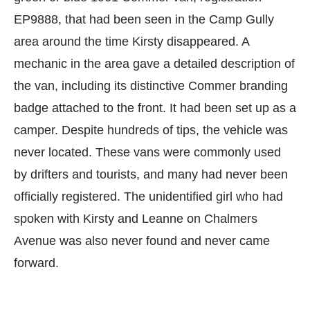
EP9888, that had been seen in the Camp Gully
area around the time Kirsty disappeared. A
mechanic in the area gave a detailed description of
the van, including its distinctive Commer branding
badge attached to the front. It had been set up as a
camper. Despite hundreds of tips, the vehicle was
never located. These vans were commonly used
by drifters and tourists, and many had never been
officially registered. The unidentified girl who had
spoken with Kirsty and Leanne on Chalmers
Avenue was also never found and never came
forward.