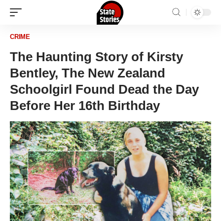
CRIME
The Haunting Story of Kirsty
Bentley, The New Zealand
Schoolgirl Found Dead the Day
Before Her 16th Birthday