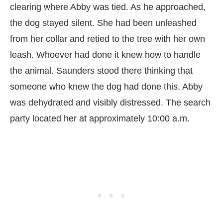
clearing where Abby was tied. As he approached,
the dog stayed silent. She had been unleashed
from her collar and retied to the tree with her own
leash. Whoever had done it knew how to handle
the animal. Saunders stood there thinking that
someone who knew the dog had done this. Abby
was dehydrated and visibly distressed. The search
party located her at approximately 10:00 a.m.