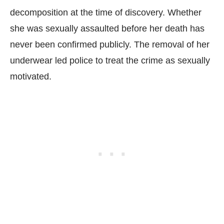
decomposition at the time of discovery. Whether
she was sexually assaulted before her death has
never been confirmed publicly. The removal of her
underwear led police to treat the crime as sexually
motivated.