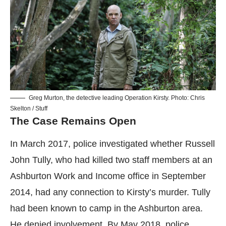
Greg Murton, the detective leading Operation Kirsty. Photo: Chris
Skelton / Stuff
The Case Remains Open
In March 2017, police investigated whether Russell
John Tully, who had killed two staff members at an
Ashburton Work and Income office in September
2014, had any connection to Kirsty’s murder. Tully
had been known to camp in the Ashburton area.
He denied involvement. By May 2018, police