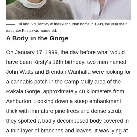
Jill and Sid Bentley at their Ashburton home in 1999, the year their
daughter Kirsty was murdered.
A Body in the Gorge
On January 17, 1999, the day before what would
have been Kirsty’s 16th birthday, two men named
John Watts and Brendan Wanhalla were looking for
a cannabis patch in the Camp Gully area of the
Rakaia Gorge, approximately 40 kilometers from
Ashburton. Looking down a steep embankment
thick with immature pine trees and dense scrub,
they spotted a badly decomposed body covered in
a thin layer of branches and leaves. It was lying at