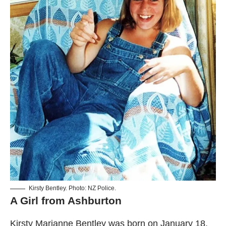
Kirsty Bentley. Photo: NZ Police.
A Girl from Ashburton
Kirsty Marianne Bentley was born on January 18,