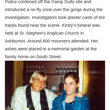
Police cordoned off the Camp Gully site and
introduced a no-fly zone over the gorge during the
investigation. Investigators took plaster casts of tire
tracks found near the scene. Kirsty’s funeral was
held at St. Stephen’s Anglican Church in
Ashburton. Around 600 mourners attended. Her
ashes were placed in a memorial garden at the
family home on South Street.