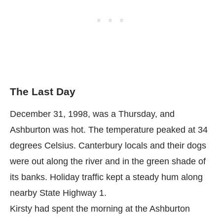
The Last Day
December 31, 1998, was a Thursday, and
Ashburton was hot. The temperature peaked at 34
degrees Celsius. Canterbury locals and their dogs
were out along the river and in the green shade of
its banks. Holiday traffic kept a steady hum along
nearby State Highway 1.
Kirsty had spent the morning at the Ashburton