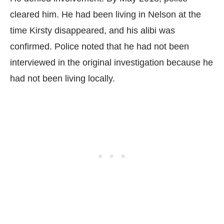
cleared him. He had been living in Nelson at the
time Kirsty disappeared, and his alibi was
confirmed. Police noted that he had not been
interviewed in the original investigation because he
had not been living locally.