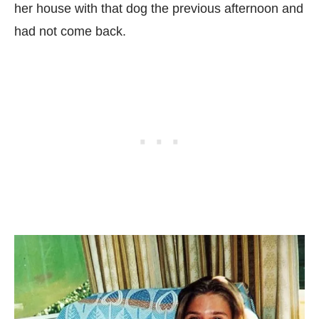
her house with that dog the previous afternoon and
had not come back.