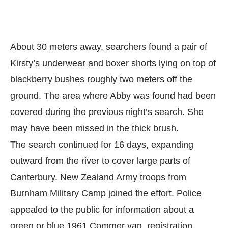
About 30 meters away, searchers found a pair of
Kirsty’s underwear and boxer shorts lying on top of
blackberry bushes roughly two meters off the
ground. The area where Abby was found had been
covered during the previous night’s search. She
may have been missed in the thick brush.
The search continued for 16 days, expanding
outward from the river to cover large parts of
Canterbury. New Zealand Army troops from
Burnham Military Camp joined the effort. Police
appealed to the public for information about a
green or blue 1961 Commer van, registration