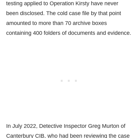
testing applied to Operation Kirsty have never
been disclosed. The cold case file by that point
amounted to more than 70 archive boxes
containing 400 folders of documents and evidence.
In July 2022, Detective Inspector Greg Murton of
Canterbury CIB, who had been reviewing the case