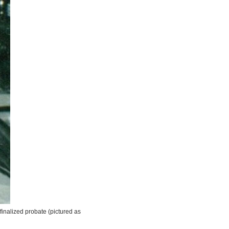
d finalized probate (pictured as