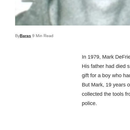
By
Baras
9 Min Read
In 1979, Mark DeFrie
His father had died s
gift for a boy who h
But Mark, 19 years ol
collected the tools f
police.