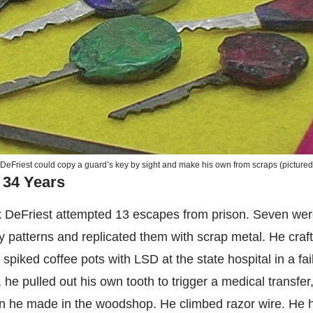
DeFriest could copy a guard’s key by sight and make his own from scraps (picture
 34 Years
k DeFriest attempted 13 escapes from prison. Seven wer
patterns and replicated them with scrap metal. He craf
spiked coffee pots with LSD at the state hospital in a fa
 he pulled out his own tooth to trigger a medical transfer
n he made in the woodshop. He climbed razor wire. He 