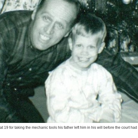
 at 19 for taking the mechanic tools his father left him in his will before the court ha