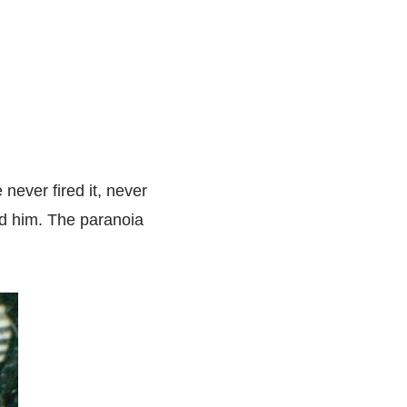
never fired it, never
nd him. The paranoia