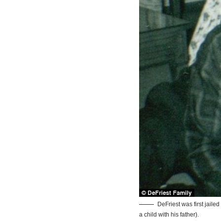
DeFriest was first jailed
a child with his father).