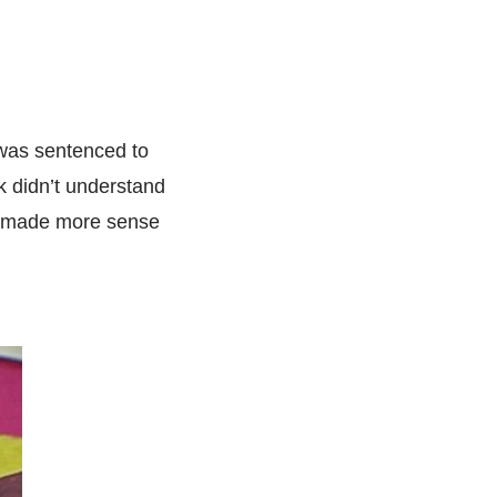
 was sentenced to
rk didn’t understand
pe made more sense