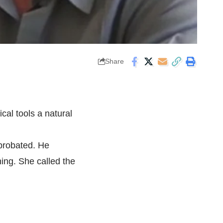
Share
ical tools a natural
 probated. He
hing. She called the