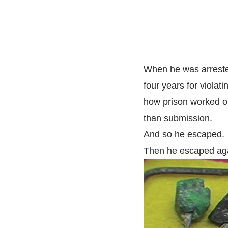
When he was arrested
four years for violat
how prison worked or
than submission.
And so he escaped.
Then he escaped aga