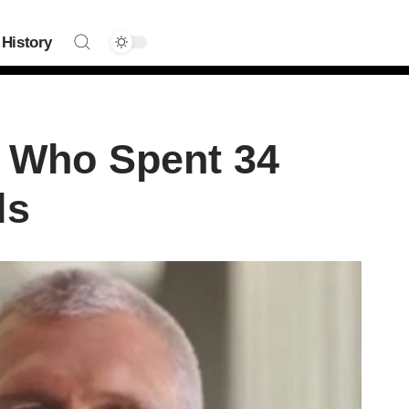
History
t Who Spent 34
ls