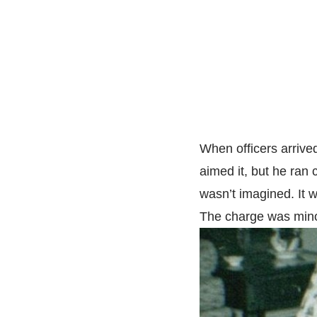
When officers arrived
aimed it, but he ra
wasn’t imagined. It w
The charge was mino