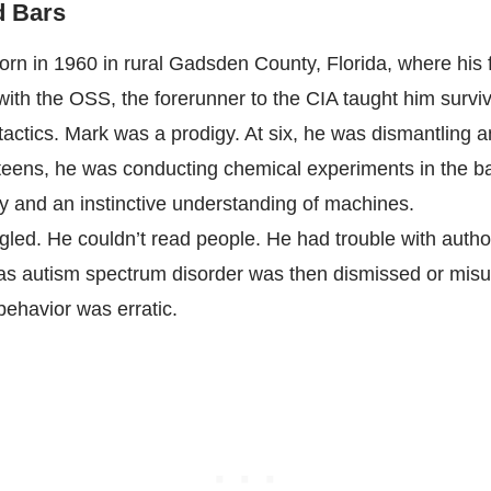
d Bars
rn in 1960 in rural Gadsden County, Florida, where his 
ith the OSS, the forerunner to the CIA taught him surviv
tactics. Mark was a prodigy. At six, he was dismantling a
 teens, he was conducting chemical experiments in the 
 and an instinctive understanding of machines.
ggled. He couldn’t read people. He had trouble with autho
as autism spectrum disorder was then dismissed or mis
 behavior was erratic.