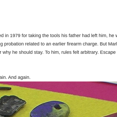
 in 1979 for taking the tools his father had left him, he
ing probation related to an earlier firearm charge. But Ma
 why he should stay. To him, rules felt arbitrary. Esca
in. And again.