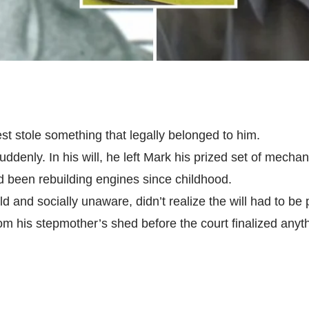
st stole something that legally belonged to him.
uddenly. In his will, he left Mark his prized set of mechan
ad been rebuilding engines since childhood.
d and socially unaware, didn’t realize the will had to be
rom his stepmother’s shed before the court finalized anyt