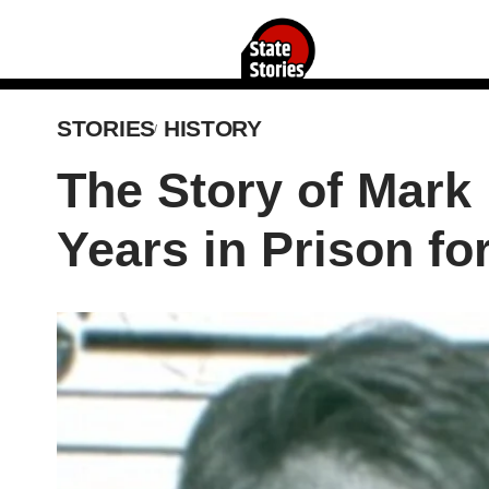
STORIES
HISTORY
The Story of Mark
Years in Prison fo