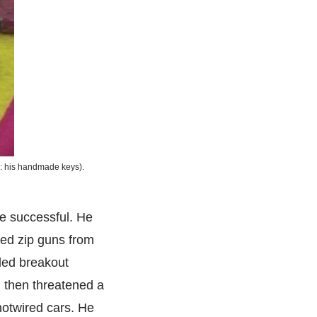
d: his handmade keys).
e successful. He
ted zip guns from
iled breakout
, then threatened a
hotwired cars. He