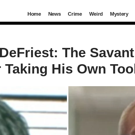
Home
News
Crime
Weird
Mystery
 DeFriest: The Savan
r Taking His Own Too