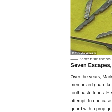
Known for his escapes, 
Seven Escapes,
Over the years, Mar
memorized guard key 
toothpaste tubes. He 
attempt. In one case,
guard with a prop gu