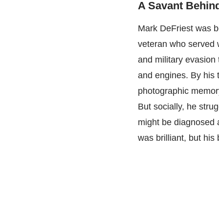
A Savant Behin
Mark DeFriest was bo
veteran who served w
and military evasion 
and engines. By his
photographic memory
But socially, he stru
might be diagnosed 
was brilliant, but his