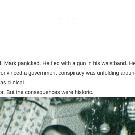
, Mark panicked. He fled with a gun in his waistband. He 
n convinced a government conspiracy was unfolding arou
as clinical.
r. But the consequences were historic.