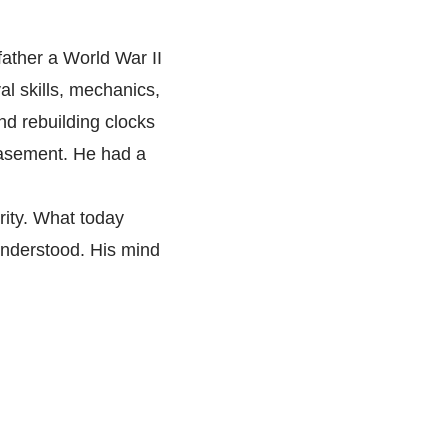
father a World War II
al skills, mechanics,
nd rebuilding clocks
basement. He had a
rity. What today
understood. His mind